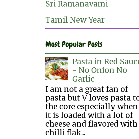
Sri Ramanavami
Tamil New Year
Most Popular Posts
Pasta in Red Sauc
- No Onion No
Garlic
I am not a great fan of
pasta but V loves pasta t
the core especially when
it is loaded with a lot of
cheese and flavored with
chilli flak...