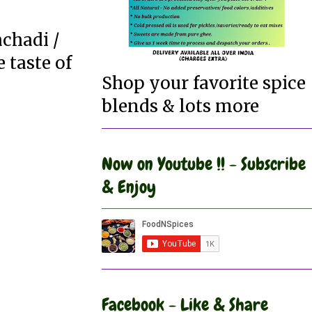
achadi /
 taste of
Shop your favorite spice
blends & lots more
Now on Youtube !! - Subscribe
& Enjoy
Facebook - Like & Share