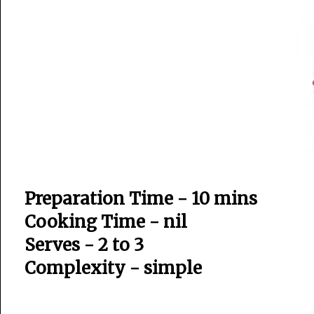
Preparation Time - 10 mins
Cooking Time - nil
Serves - 2 to 3
Complexity - simple