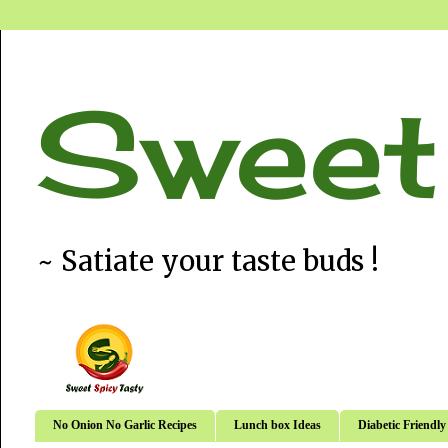
Sweet
~ Satiate your taste buds !
No Onion No Garlic Recipes
Lunch box Ideas
Diabetic Friendly