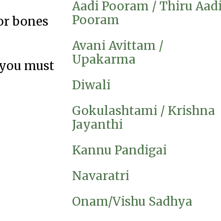
Aadi Pooram / Thiru Aad
Pooram
for bones
Avani Avittam /
Upakarma
 you must
Diwali
Gokulashtami / Krishna
Jayanthi
Kannu Pandigai
Navaratri
Onam/Vishu Sadhya