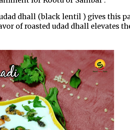
mpaniment for Kootu or Sambar .
dad dhall (black lentil ) gives this p
lavor of roasted udad dhall elevates the