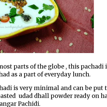
t parts of the globe , this pachadi i
had as a part of everyday lunch.
hadi is very minimal and can be put 
roasted udad dhall powder ready on ha
angar Pachidi.