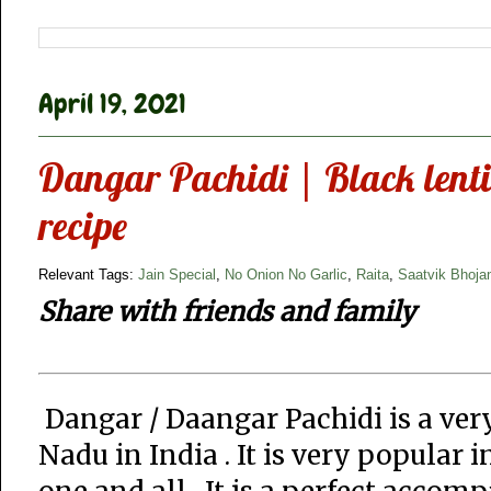
April 19, 2021
Dangar Pachidi | Black lentil
recipe
Relevant Tags:
Jain Special
,
No Onion No Garlic
,
Raita
,
Saatvik Bhoja
Share with friends and family
Dangar / Daangar Pachidi is a ver
Nadu in India . It is very popular