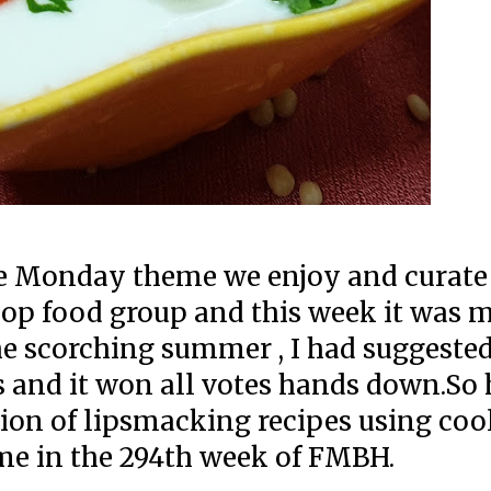
he Monday theme we enjoy and curate
p food group and this week it was m
e scorching summer , I had suggested
s and it won all votes hands down.So
tion of lipsmacking recipes using coo
me in the 294th week of FMBH.