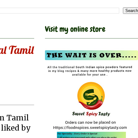
Visit my online store
al Tamil
om Tamil
 liked by