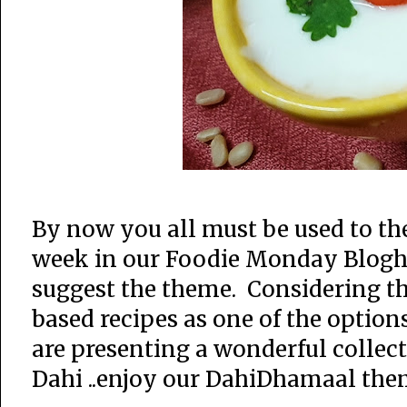
By now you all must be used to t
week in our Foodie Monday Blogho
suggest the theme. Considering th
based recipes as one of the option
are presenting a wonderful collec
Dahi ..enjoy our DahiDhamaal the