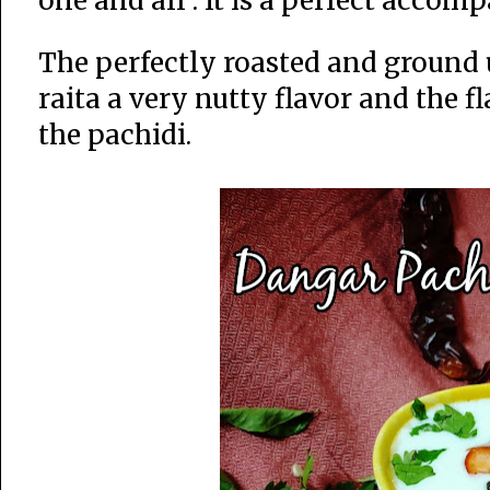
one and all . It is a perfect acco
The perfectly roasted and ground u
raita a very nutty flavor and the f
the pachidi.