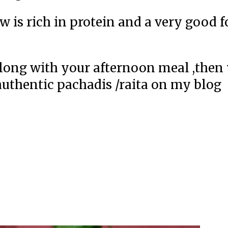
w is rich in protein and a very good 
 along with your afternoon meal ,then
authentic pachadis /raita on my blog