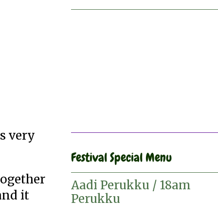
s very
Festival Special Menu
together
Aadi Perukku / 18am
nd it
Perukku