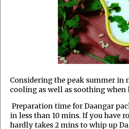
Considering the peak summer in mos
cooling as well as soothing when 
Preparation time for Daangar pac
in less than 10 mins. If you have 
hardly takes 2 mins to whip up Da