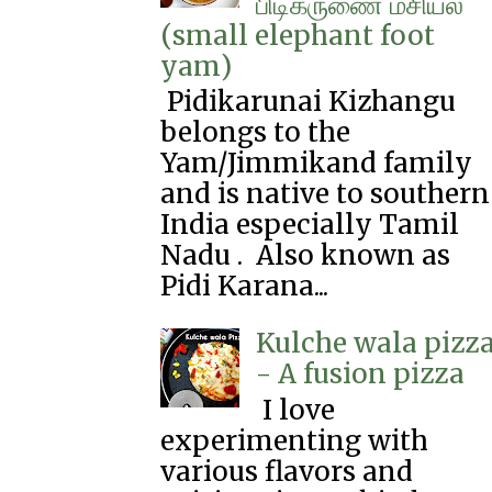
பிடிகருணை‌ மசியல்
(small elephant foot
yam)
Pidikarunai Kizhangu
belongs to the
Yam/Jimmikand family
and is native to southern
India especially Tamil
Nadu . Also known as
Pidi Karana...
Kulche wala pizz
- A fusion pizza
I love
experimenting with
various flavors and