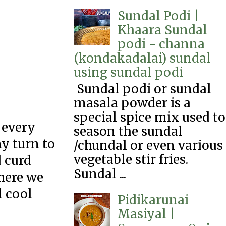
Sundal Podi |
Khaara Sundal
podi - channa
(kondakadalai) sundal
using sundal podi
Sundal podi or sundal
masala powder is a
special spice mix used to
 every
season the sundal
y turn to
/chundal or even various
vegetable stir fries.
 curd
Sundal ...
 here we
l cool
Pidikarunai
Masiyal |