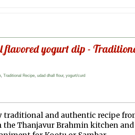
 flavored yogurt dip - Tradition
n
,
Traditional Recipe
,
udad dhall flour
,
yogurt/curd
y traditional and authentic recipe fr
 in the Thanjavur Brahmin kitchen and