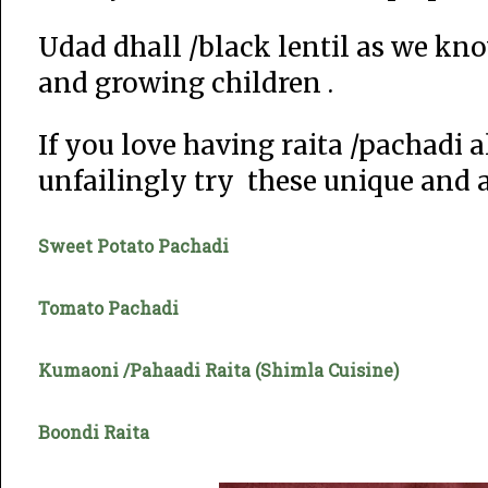
Udad dhall /black lentil as we kno
and growing children .
If you love having raita /pachadi
unfailingly try these unique and 
Sweet Potato Pachadi
Tomato Pachadi
Kumaoni /Pahaadi Raita (Shimla Cuisine)
Boondi Raita