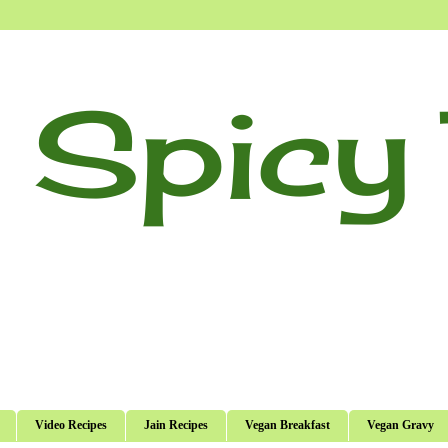
 Spicy 
Video Recipes
Jain Recipes
Vegan Breakfast
Vegan Gravy