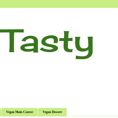
Tasty
Vegan Main Course
Vegan Dessert