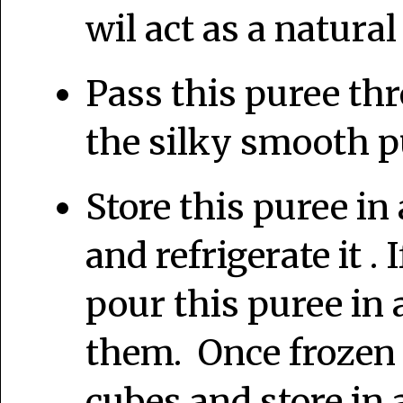
wil act as a natura
Pass this puree thr
the silky smooth p
Store this puree in 
and refrigerate it . 
pour this puree in 
them. Once frozen
cubes and store in a