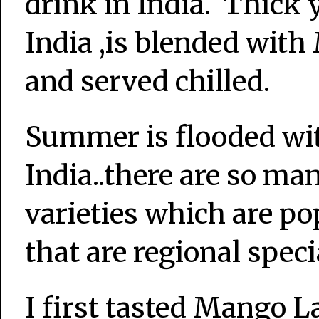
drink in India. Thick y
India ,is blended wit
and served chilled.
Summer is flooded wit
India..there are so ma
varieties which are po
that are regional speci
I first tasted Mango 