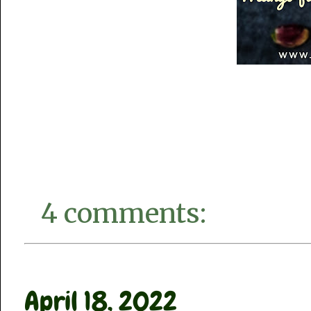
4 comments:
April 18, 2022