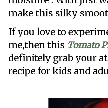
moisture . With just 
make this silky smoo
If you love to experim
me,then this
Tomato P
definitely grab your at
recipe for kids and adu