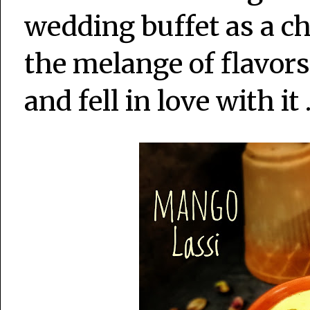
wedding buffet as a ch
the melange of flavors
and fell in love with it 