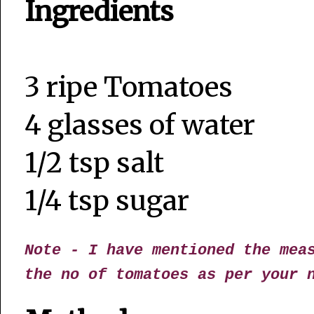
Ingredients
3 ripe Tomatoes
4 glasses of water
1/2 tsp salt
1/4 tsp sugar
Note - I have mentioned the mea
the no of tomatoes as per your 