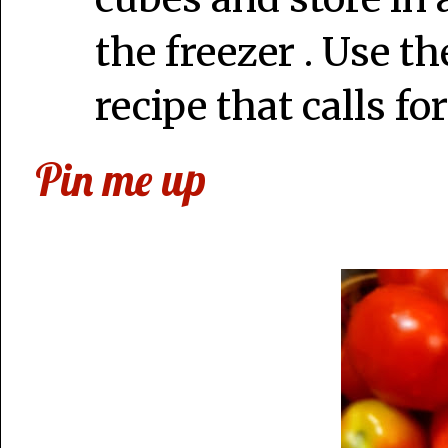
the freezer . Use th
recipe that calls fo
Pin me up