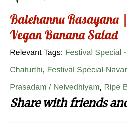
Balehannu Rasayana |
Vegan Banana Salad
Relevant Tags:
Festival Special 
Chaturthi
,
Festival Special-Navar
Prasadam / Neivedhiyam
,
Ripe 
Share with friends an