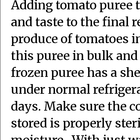
Adding tomato puree t
and taste to the final
produce of tomatoes i
this puree in bulk and 
frozen puree has a shel
under normal refrigerat
days. Make sure the co
stored is properly ster