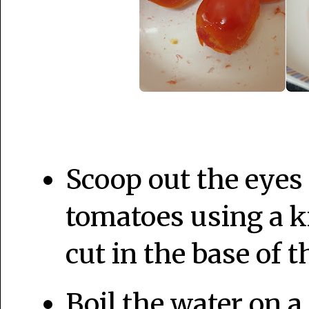
Scoop out the eyes 
tomatoes using a k
cut in the base of 
Boil the water on a