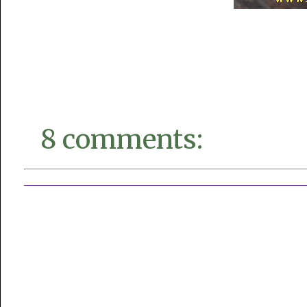
8 comments: