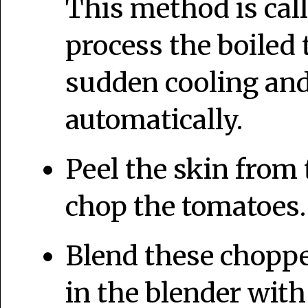
This method is cal
process the boiled
sudden cooling and 
automatically.
Peel the skin from
chop the tomatoes. 
Blend these choppe
in the blender with