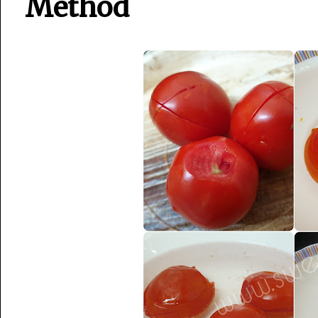
Method