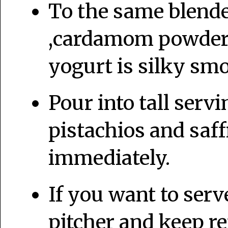
To the same blende
,cardamom powder a
yogurt is silky sm
Pour into tall serv
pistachios and saf
immediately.
If you want to serve 
pitcher and keep ref