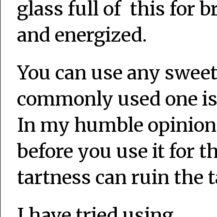
glass full of this for b
and energized.
You can use any sweet
commonly used one is 
In my humble opinion
before you use it for th
tartness can ruin the t
I have tried using