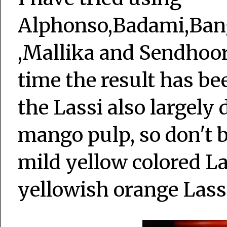
Alphonso,Badami,Ban
,Mallika and Sendhoor
time the result has b
the Lassi also largely 
mango pulp, so don't b
mild yellow colored La
yellowish orange Lass