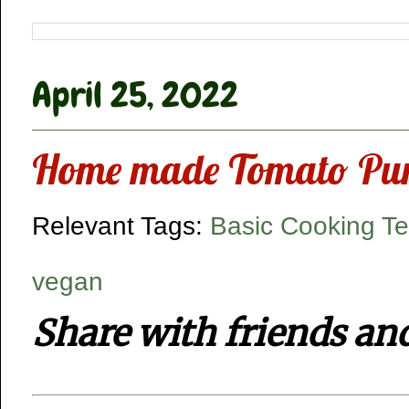
April 25, 2022
Home made Tomato Puree
Relevant Tags:
Basic Cooking T
vegan
Share with friends an