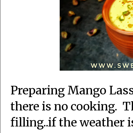
Preparing Mango Lassi 
there is no cooking. T
filling..if the weather