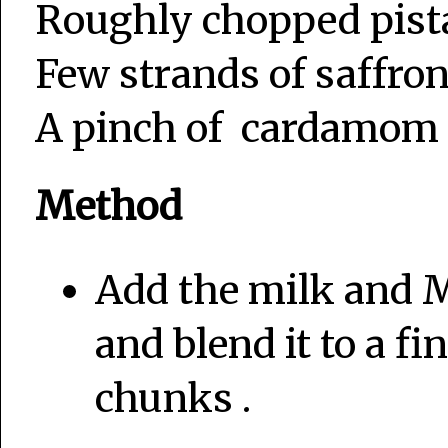
Roughly chopped pist
Few strands of saffron
A pinch of cardamom 
Method
Add the milk and M
and blend it to a f
chunks .