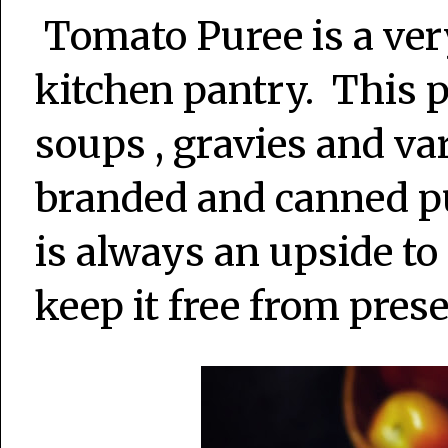
Tomato Puree is a ver
kitchen pantry. This p
soups , gravies and var
branded and canned pu
is always an upside to
keep it free from preser