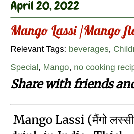
April 20, 2022
Mango Lassi /Mango fl
Relevant Tags:
beverages
,
Child
Special
,
Mango
,
no cooking reci
Share with friends an
Mango Lassi (मैंगो लस्