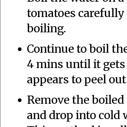
tomatoes carefully
boiling.
Continue to boil th
4 mins until it get
appears to peel out
Remove the boiled 
and drop into cold 