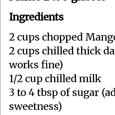
Ingredients
2 cups chopped Mang
2 cups chilled thick da
works fine)
1/2 cup chilled milk
3 to 4 tbsp of sugar 
sweetness)