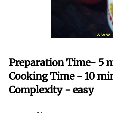
Preparation Time- 5 
Cooking Time - 10 mi
Complexity - easy