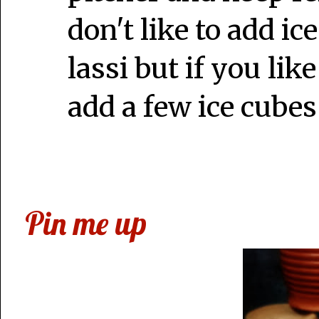
don't like to add ice
lassi but if you lik
add a few ice cubes
Pin me up