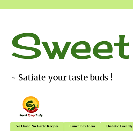
Sweet
~ Satiate your taste buds !
No Onion No Garlic Recipes
Lunch box Ideas
Diabetic Friendly