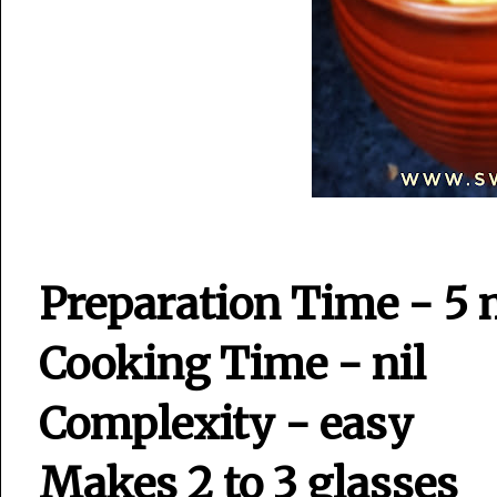
Preparation Time - 5 
Cooking Time - nil
Complexity - easy
Makes 2 to 3 glasses