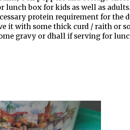
r lunch box for kids as well as adults
ecessary protein requirement for the 
e it with some thick curd / raith or 
some gravy or dhall if serving for lun