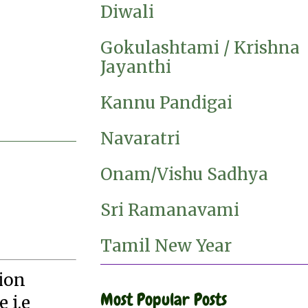
Diwali
Gokulashtami / Krishna
Jayanthi
Kannu Pandigai
Navaratri
Onam/Vishu Sadhya
Sri Ramanavami
Tamil New Year
tion
Most Popular Posts
 i.e