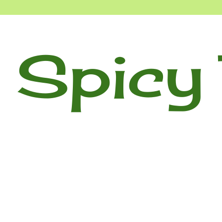
 Spicy 