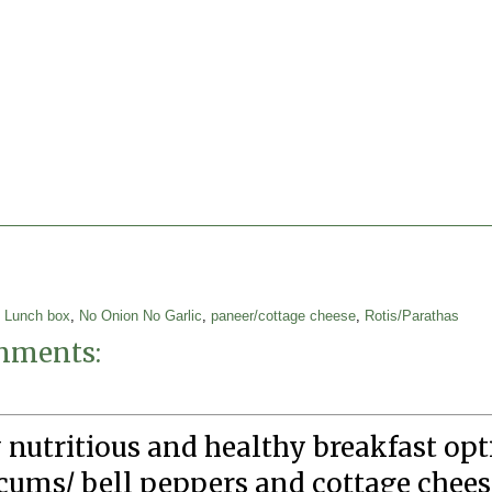
,
Lunch box
,
No Onion No Garlic
,
paneer/cottage cheese
,
Rotis/Parathas
mments:
 nutritious and healthy breakfast op
cums/ bell peppers and cottage cheese