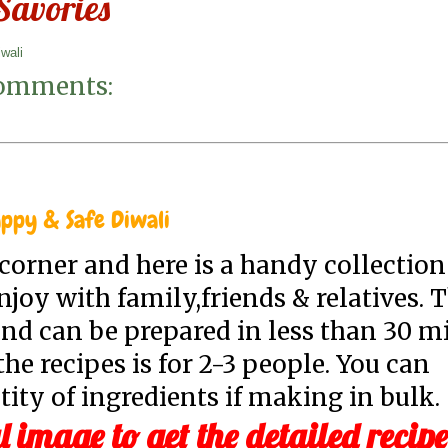
 Savories
iwali
omments:
ppy & Safe Diwali
e corner and here is a handy collection
joy with family,friends & relatives. 
nd can be prepared in less than 30 m
he recipes is for 2-3 people. You can
ity of ingredients if making in bulk.
l image to get the detailed recipe