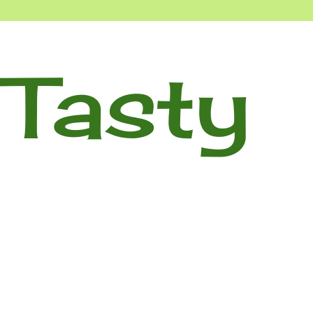
Tasty