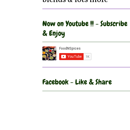
Now on Youtube !! - Subscribe
& Enjoy
Facebook - Like & Share