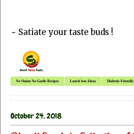
~ Satiate your taste buds !
No Onion No Garlic Recipes
Lunch box Ideas
Diabetic Friendly
October 24, 2018