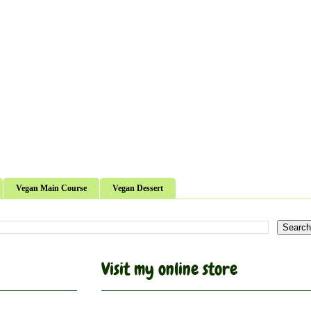
Vegan Main Course
Vegan Dessert
Visit my online store