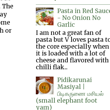
. The
Pasta in Red Sauc
day
- No Onion No
some
Garlic
ch or
I am not a great fan of
pasta but V loves pasta t
the core especially when
it is loaded with a lot of
cheese and flavored with
chilli flak...
Pidikarunai
Masiyal |
பிடிகருணை‌ மசியல்
(small elephant foot
yam)