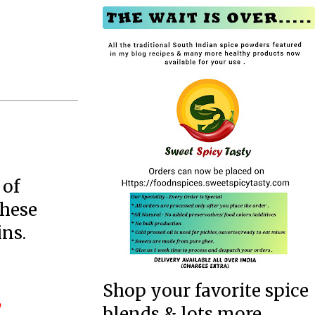
 of
These
ins.
Shop your favorite spice
blends & lots more