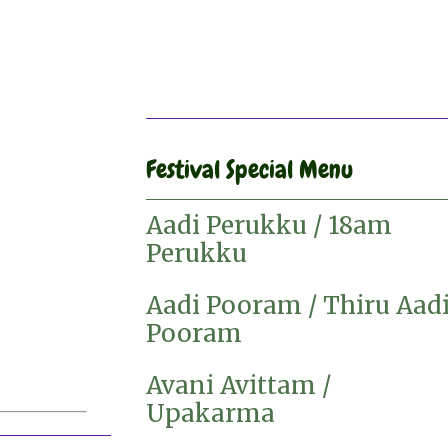
Festival Special Menu
Aadi Perukku / 18am
Perukku
Aadi Pooram / Thiru Aad
Pooram
Avani Avittam /
Upakarma