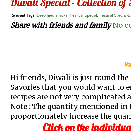
Diwali Special - Collection of
Relevant Tags:
Deep fried snacks
,
Festival Special
,
Festival Special-D
Share with friends and family
No c
Ha
Hi friends, Diwali is just round th
Savories that you would want to en
recipes are not very complicated a
Note : The quantity mentioned in t
proportionately increase the quant
Click on the individua