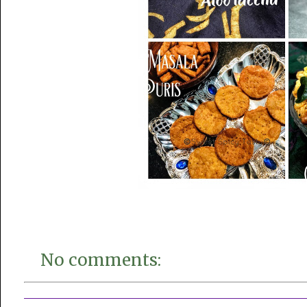
No comments: