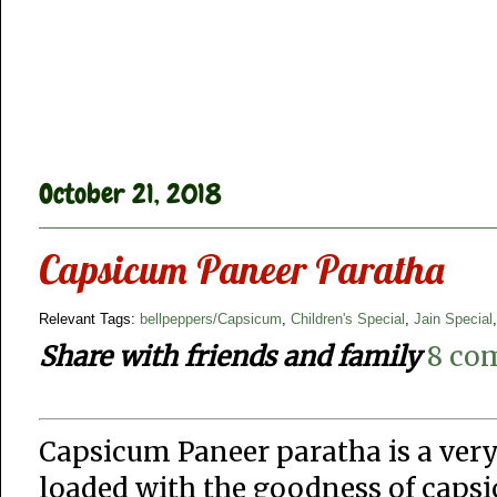
October 21, 2018
Capsicum Paneer Paratha
Relevant Tags:
bellpeppers/Capsicum
,
Children's Special
,
Jain Special
Share with friends and family
8 co
Capsicum Paneer paratha is a very
loaded with the goodness of capsi