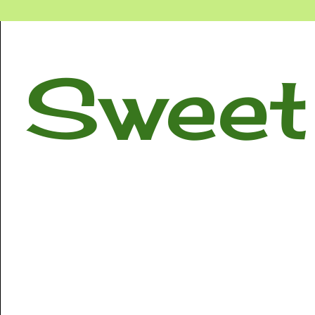
Sweet