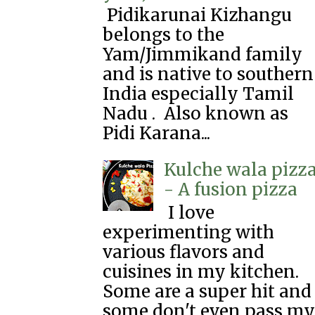
Pidikarunai Kizhangu
belongs to the
Yam/Jimmikand family
and is native to southern
India especially Tamil
Nadu . Also known as
Pidi Karana...
Kulche wala pizz
- A fusion pizza
I love
experimenting with
various flavors and
cuisines in my kitchen.
Some are a super hit and
some don't even pass my