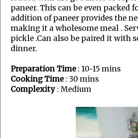
paneer. This can be even packed fo
addition of paneer provides the n
making it a wholesome meal . Serv
pickle .Can also be paired it with 
dinner.
Preparation Time
: 10-15 mins
Cooking Time
: 30 mins
Complexity
: Medium