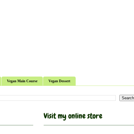
Vegan Main Course
Vegan Dessert
Visit my online store