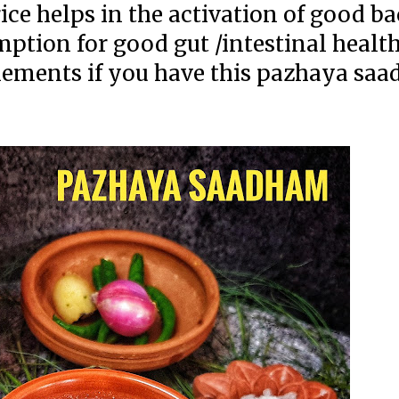
ce helps in the activation of good ba
mption for good gut /intestinal healt
lements if you have this pazhaya sa