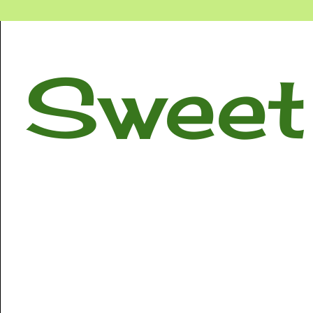
Sweet