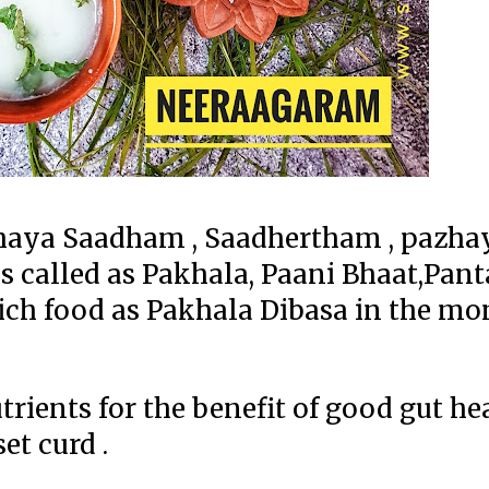
haya Saadham , Saadhertham , pazha
 is called as Pakhala, Paani Bhaat,Pan
 rich food as Pakhala Dibasa in the mo
ents for the benefit of good gut healt
et curd .