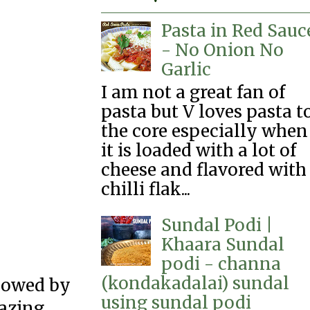
Pasta in Red Sauc
- No Onion No
Garlic
I am not a great fan of
pasta but V loves pasta t
the core especially when
it is loaded with a lot of
cheese and flavored with
chilli flak...
Sundal Podi |
Khaara Sundal
podi - channa
(kondakadalai) sundal
llowed by
using sundal podi
azing.