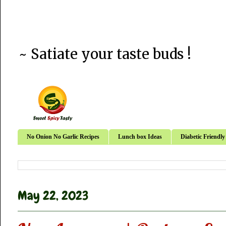
~ Satiate your taste buds !
No Onion No Garlic Recipes
Lunch box Ideas
Diabetic Friendly
May 22, 2023