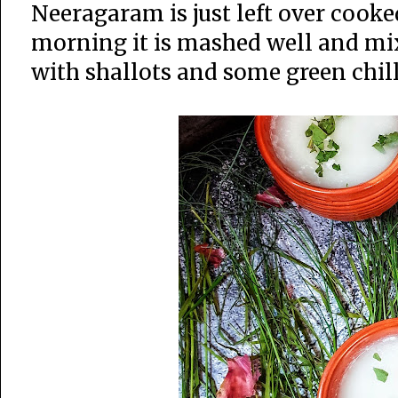
Neeragaram is just left over cooke
morning it is mashed well and mi
with shallots and some green chilli