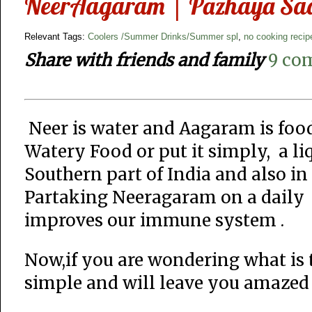
NeerAagaram | Pazhaya Saad
Relevant Tags:
Coolers /Summer Drinks/Summer spl
,
no cooking recip
Share with friends and family
9 co
Neer is water and Aagaram is foo
Watery Food or put it simply, a li
Southern part of India and also in 
Partaking Neeragaram on a daily 
improves our immune system .
Now,if you are wondering what is 
simple and will leave you amazed 