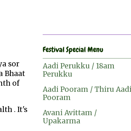
Festival Special Menu
ya sor
Aadi Perukku / 18am
ta Bhaat
Perukku
nth of
Aadi Pooram / Thiru Aad
Pooram
h . It's
Avani Avittam /
Upakarma