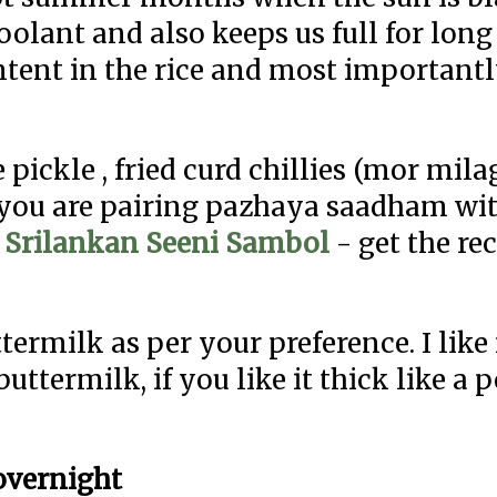
oolant and also keeps us full for lon
ontent in the rice and most important
ckle , fried curd chillies (mor milag
f you are pairing pazhaya saadham wi
h
Srilankan Seeni Sambol
- get the re
termilk as per your preference. I lik
termilk, if you like it thick like a p
/overnight