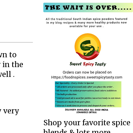
wn to
 in the
ell .
y very
Shop your favorite spice
blends & lots more