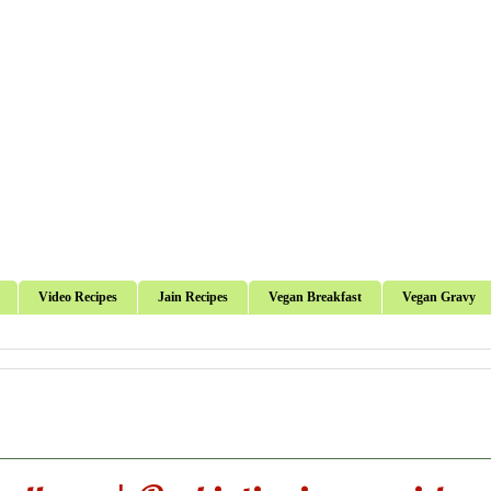
Video Recipes
Jain Recipes
Vegan Breakfast
Vegan Gravy