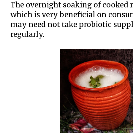
The overnight soaking of cooked ri
which is very beneficial on consu
may need not take probiotic supp
regularly.