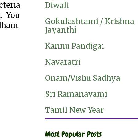
cteria
Diwali
h. You
Gokulashtami / Krishna
adham
Jayanthi
Kannu Pandigai
Navaratri
Onam/Vishu Sadhya
Sri Ramanavami
Tamil New Year
Most Popular Posts