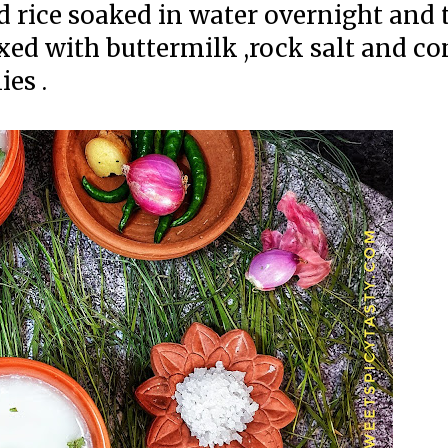
d rice soaked in water overnight and 
xed with buttermilk ,rock salt and 
es .