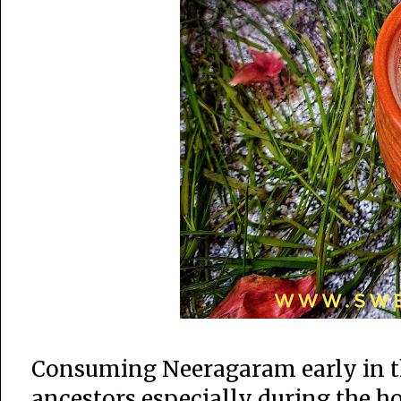
Consuming Neeragaram early in th
ancestors especially during the 