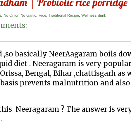
ham | Probiotic rice porridge
e
,
No Onion No Garlic
,
Rice
,
Traditional Recipe
,
Wellness drink
mments:
d ,so basically NeerAagaram boils do
quid diet . Neeragaram is very popular
Orissa, Bengal, Bihar ,chattisgarh as w
basis prevents malnutrition and also
this Neeragaram ? The answer is ver
.