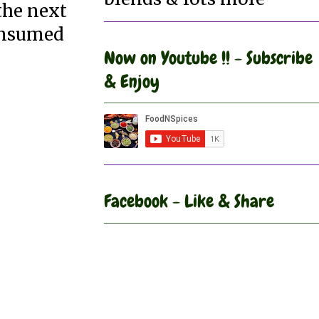
the next
consumed
Now on Youtube !! - Subscribe
& Enjoy
Facebook - Like & Share