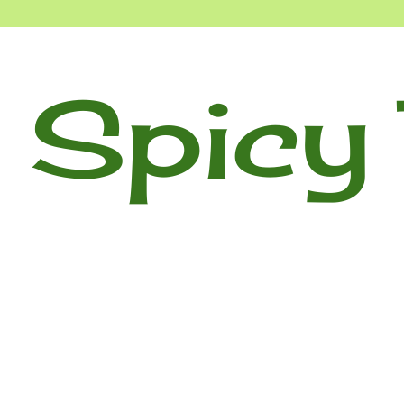
 Spicy 