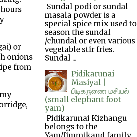
Sundal podi or sundal
g hours
masala powder is a
ly
special spice mix used to
season the sundal
/chundal or even various
ai) or
vegetable stir fries.
th onions
Sundal ...
cipe from
Pidikarunai
Masiyal |
பிடிகருணை‌ மசியல்
e my
(small elephant foot
orridge,
yam)
Pidikarunai Kizhangu
belongs to the
Yam/Jimmikand family