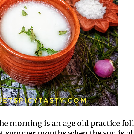
e morning is an age old practice fo
hot summer months when the sun is bl