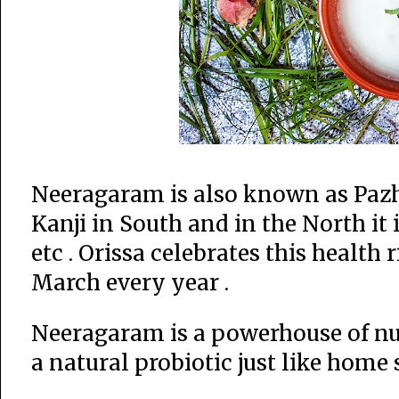
Neeragaram is also known as Paz
Kanji in South and in the North it
etc . Orissa celebrates this health
March every year .
Neeragaram is a powerhouse of nutri
a natural probiotic just like home s