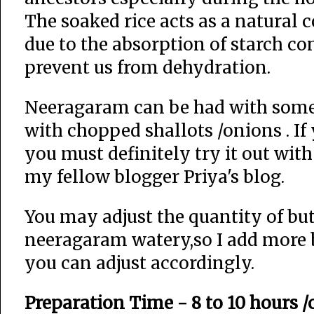
The soaked rice acts as a natural c
due to the absorption of starch c
prevent us from dehydration.
Neeragaram can be had with some pi
with chopped shallots /onions . I
you must definitely try it out wit
my fellow blogger Priya's blog.
You may adjust the quantity of but
neeragaram watery,so I add more but
you can adjust accordingly.
Preparation Time - 8 to 10 hours 