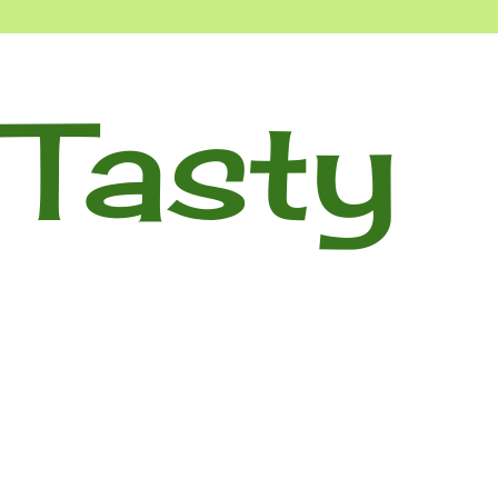
Tasty