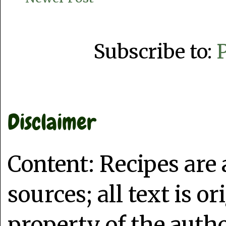
Subscribe to:
Disclaimer
Content: Recipes are
sources; all text is o
property of the auth