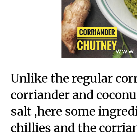
Unlike the regular co
corriander and coconut
salt ,here some ingred
chillies and the corrian