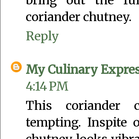
bring out the ful
coriander chutney.
Reply
My Culinary Expre
4:14 PM
This coriander 
tempting. Inspite 