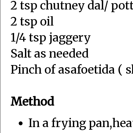
2 tsp chutney dal/ po
2 tsp oil
1/4 tsp jaggery
Salt as needed
Pinch of asafoetida ( s
Method
In a frying pan,hea