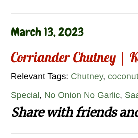
March 13, 2023
Corriander Chutney | K
Relevant Tags:
Chutney
,
coconut
Special
,
No Onion No Garlic
,
Saa
Share with friends an