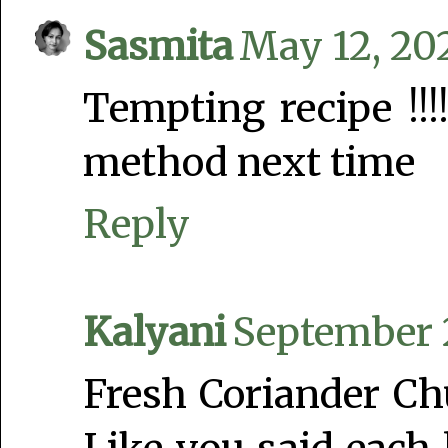
Sasmita
May 12, 20
Tempting recipe !!!!
method next time
Reply
Kalyani
September 2
Fresh Coriander Chu