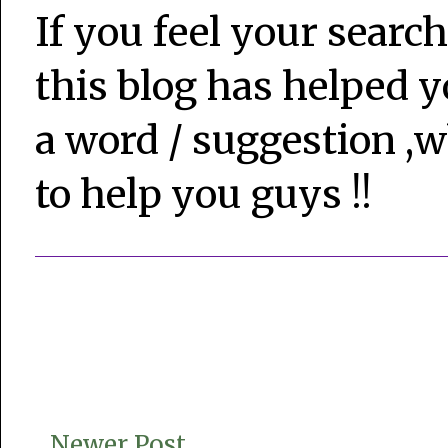
If you feel your search
this blog has helped y
a word / suggestion ,w
to help you guys !!
Newer Post