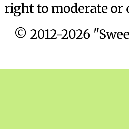
right to moderate or 
© 2012-2026 "Sweet