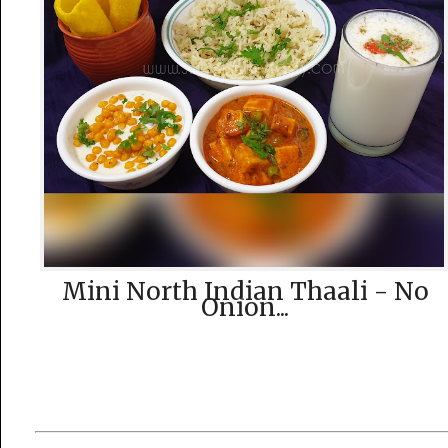
Mini North Indian Thaali - No
Onion...