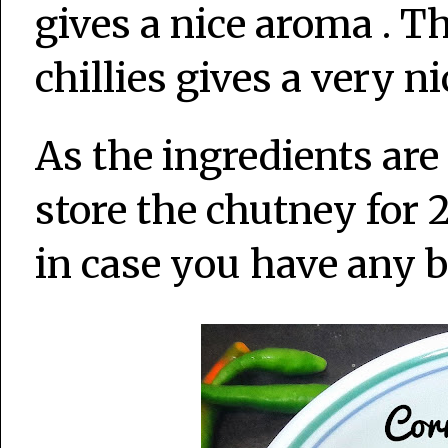
gives a nice aroma . T
chillies gives a very n
As the ingredients ar
store the chutney for 
in case you have any b