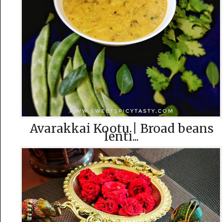
Avarakkai Kootu | Broad beans
lenti...