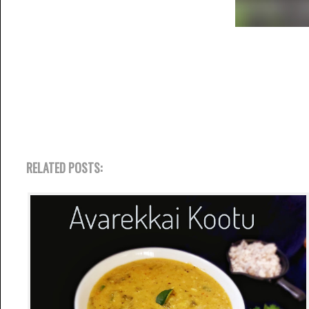
RELATED POSTS: