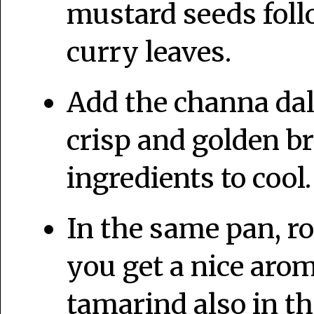
mustard seeds foll
curry leaves.
Add the channa dal 
crisp and golden b
ingredients to cool.
In the same pan, ro
you get a nice arom
tamarind also in t