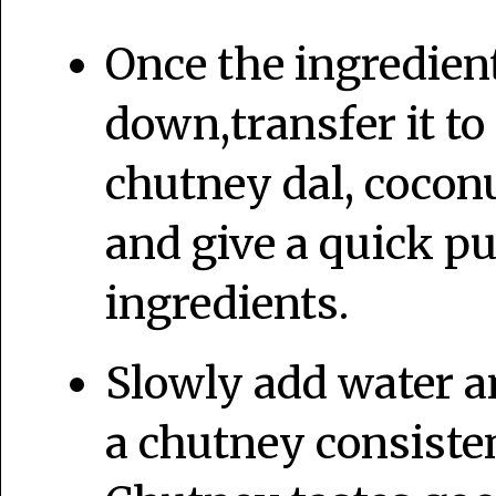
Once the ingredien
down,transfer it to
chutney dal, coconu
and give a quick pu
ingredients.
Slowly add water an
a chutney consiste