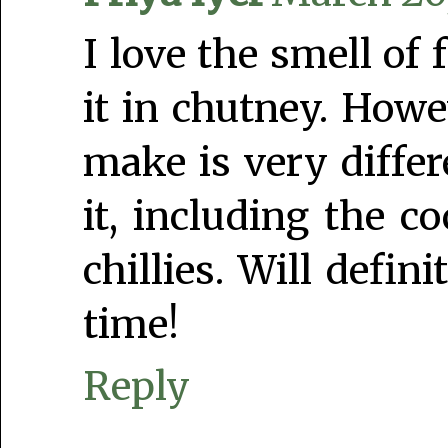
I love the smell of 
it in chutney. How
make is very diffe
it, including the c
chillies. Will defi
time!
Reply