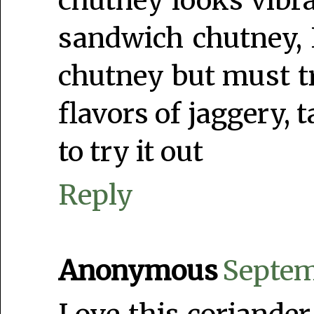
chutney looks vibra
sandwich chutney, 
chutney but must tr
flavors of jaggery, 
to try it out
Reply
Anonymous
Septem