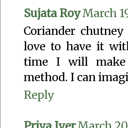
Sujata Roy
March 19
Coriander chutney
love to have it w
time I will make
method. I can imagi
Reply
Priya Iyer
March 20,