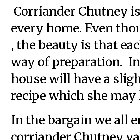
Corriander Chutney i
every home. Even thou
, the beauty is that ea
way of preparation. In
house will have a slig
recipe which she may
In the bargain we all 
corriander Chutney var