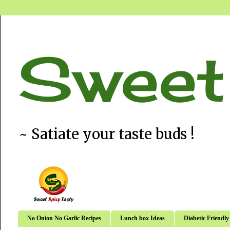
Sweet
~ Satiate your taste buds !
No Onion No Garlic Recipes
Lunch box Ideas
Diabetic Friendly