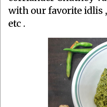
with our favorite idli
etc .