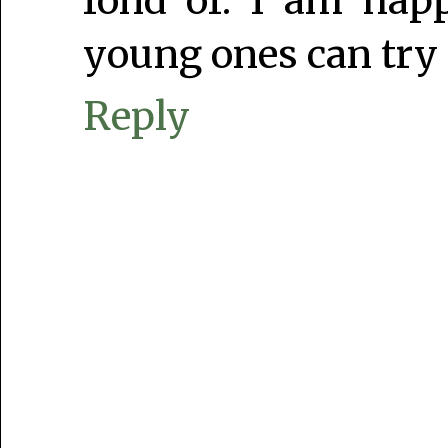
fond of. I am hap
young ones can try 
Reply