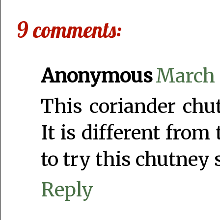
9 comments:
Anonymous
March 1
This coriander chu
It is different from
to try this chutney 
Reply