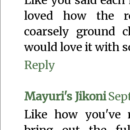
Like you said each 
loved how the ro
coarsely ground c
would love it with 
Reply
Mayuri's Jikoni
Sep
Like how you've r