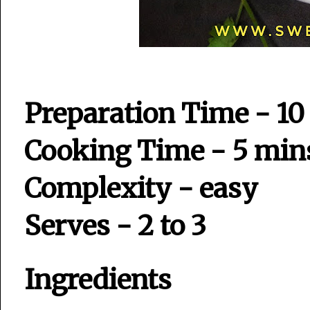
Preparation Time - 10
Cooking Time - 5 min
Complexity - easy
Serves - 2 to 3
Ingredients