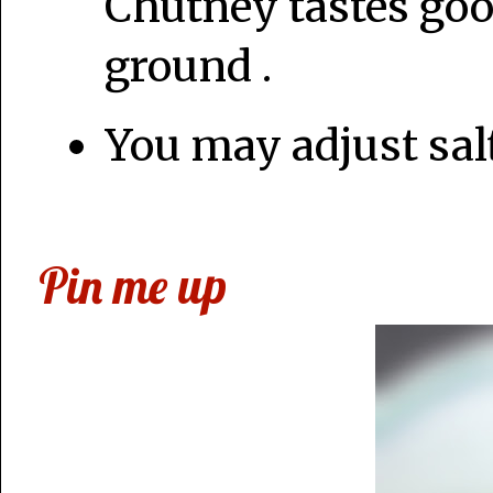
Chutney tastes good
ground .
You may adjust sal
Pin me up