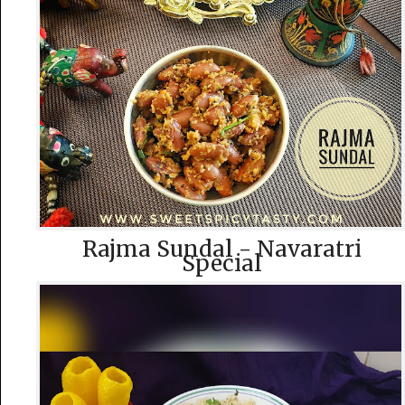
Rajma Sundal - Navaratri
Special