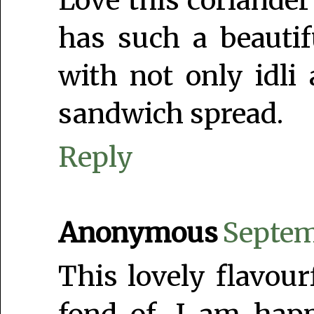
Love this coriander
has such a beautifu
with not only idli
sandwich spread.
Reply
Anonymous
Septem
This lovely flavou