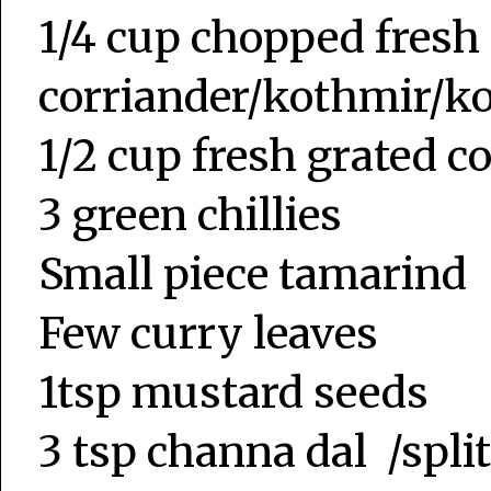
1/4 cup chopped fresh
corriander/kothmir/k
1/2 cup fresh grated 
3 green chillies
Small piece tamarind
Few curry leaves
1tsp mustard seeds
3 tsp channa dal /split