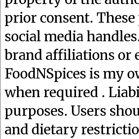
prior consent. These 
social media handles
brand affiliations or
FoodNSpices is my o
when required . Liabi
purposes. Users shoul
and dietary restrict