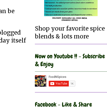
an be
Shop your favorite spice
 blogged
blends & lots more
day itself
Now on Youtube !! - Subscribe
& Enjoy
Facebook - Like & Share