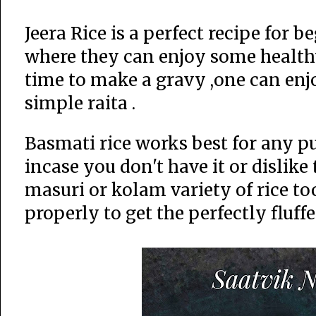
Jeera Rice is a perfect recipe for 
where they can enjoy some healthy
time to make a gravy ,one can enjo
simple raita .
Basmati rice works best for any pu
incase you don't have it or dislik
masuri or kolam variety of rice too
properly to get the perfectly fluff