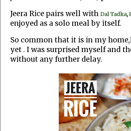
Jeera Rice pairs well with
Dal Tadka
,
enjoyed as a solo meal by itself.
So common that it is in my home,I
yet . I was surprised myself and t
without any further delay.