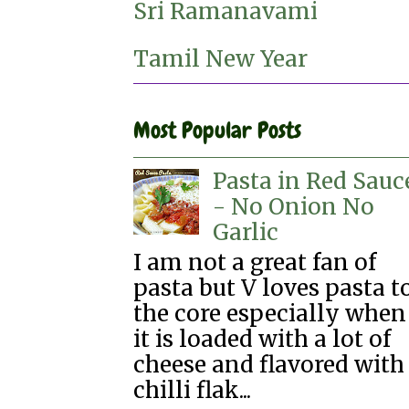
Sri Ramanavami
Tamil New Year
Most Popular Posts
Pasta in Red Sauc
- No Onion No
Garlic
I am not a great fan of
pasta but V loves pasta t
the core especially when
it is loaded with a lot of
cheese and flavored with
chilli flak...