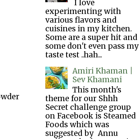
I love
experimenting with
various flavors and
cuisines in my kitchen.
Some are a super hit and
some don't even pass my
taste test ..hah...
Amiri Khaman |
Sev Khamani
This month's
owder
theme for our Shhh
Secret challenge group
on Facebook is Steamed
Foods which was
suggested by Annu