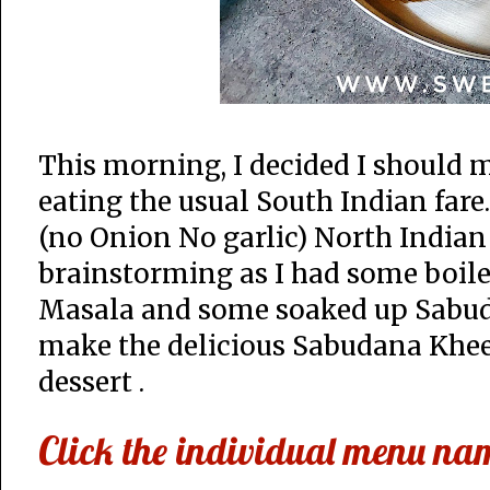
This morning, I decided I should 
eating the usual South Indian fare
(no Onion No garlic) North Indian
brainstorming as I had some boile
Masala and some soaked up Sabud
make the delicious Sabudana Khee
dessert .
Click the individual menu name