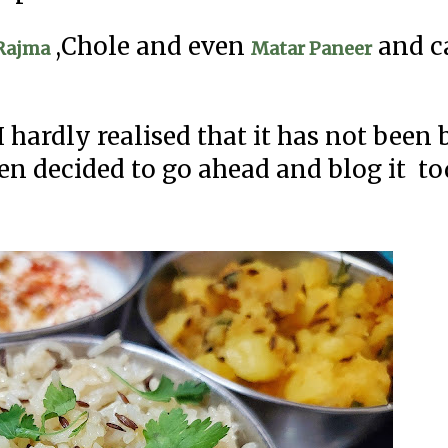
,Chole and even
and c
Rajma
Matar Paneer
 hardly realised that it has not been
hen decided to go ahead and blog it to