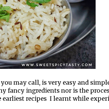
r you may call, is very easy and simpl
ny fancy ingredients nor is the proce
he earliest recipes I learnt while exp