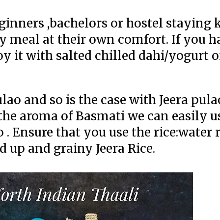
beginners ,bachelors or hostel staying 
 meal at their own comfort. If you h
y it with salted chilled dahi/yogurt o
lao and so is the case with Jeera pula
e the aroma of Basmati we can easily 
 . Ensure that you use the rice:water 
ed up and grainy Jeera Rice.