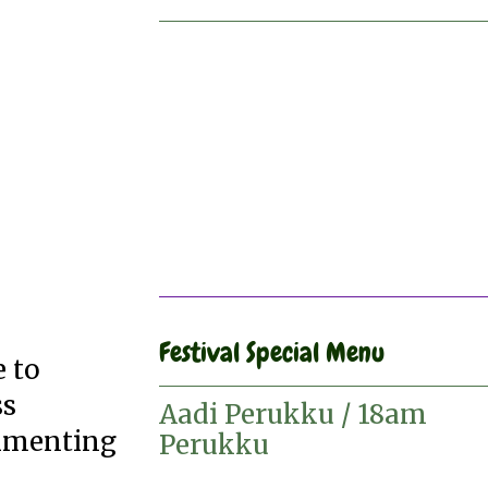
Festival Special Menu
e to
ss
Aadi Perukku / 18am
erimenting
Perukku