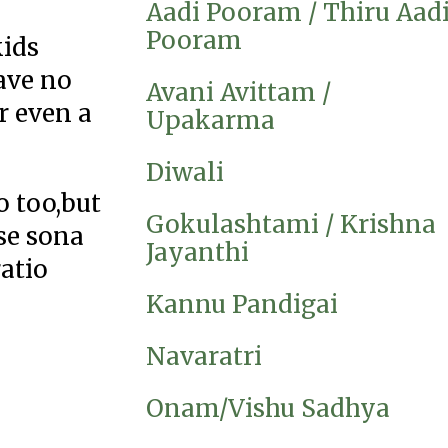
Aadi Pooram / Thiru Aad
Pooram
kids
ave no
Avani Avittam /
r even a
Upakarma
Diwali
o too,but
Gokulashtami / Krishna
use sona
Jayanthi
ratio
Kannu Pandigai
Navaratri
Onam/Vishu Sadhya