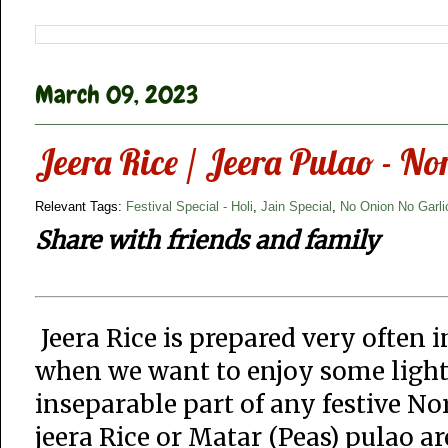
March 09, 2023
Jeera Rice / Jeera Pulao - No
Relevant Tags:
Festival Special - Holi
,
Jain Special
,
No Onion No Garli
Share with friends and family
Jeera Rice is prepared very often i
when we want to enjoy some light m
inseparable part of any festive Nor
jeera Rice or Matar (Peas) pulao ar