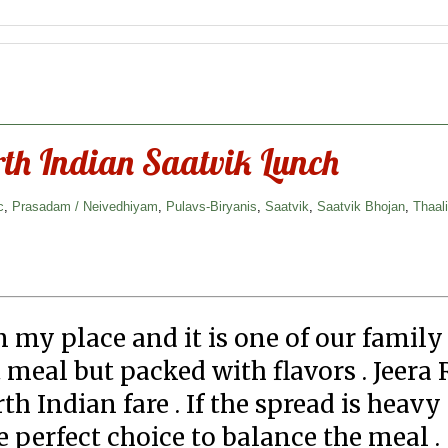
rth Indian Saatvik Lunch
c
,
Prasadam / Neivedhiyam
,
Pulavs-Biryanis
,
Saatvik
,
Saatvik Bhojan
,
Thaal
n my place and it is one of our family
eal but packed with flavors . Jeera R
th Indian fare . If the spread is heavy
e perfect choice to balance the meal .