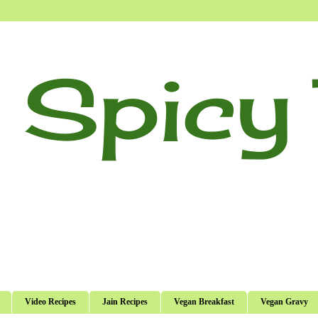
 Spicy 
Video Recipes
Jain Recipes
Vegan Breakfast
Vegan Gravy