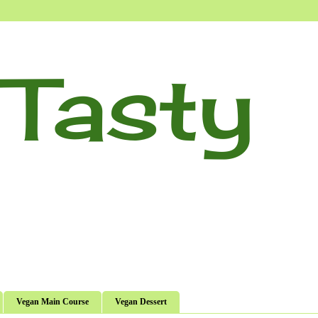
Tasty
Vegan Main Course
Vegan Dessert