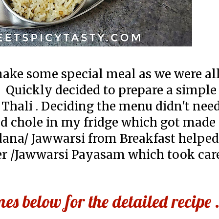
make some special meal as we were al
. Quickly decided to prepare a simple
 Thali . Deciding the menu didn't ne
d chole in my fridge which got made
ana/ Jawwarsi from Breakfast helpe
r /Jawwarsi Payasam which took care
s below for the detailed recipe 