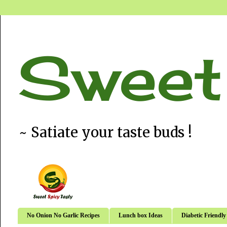
Sweet
~ Satiate your taste buds !
No Onion No Garlic Recipes
Lunch box Ideas
Diabetic Friendly