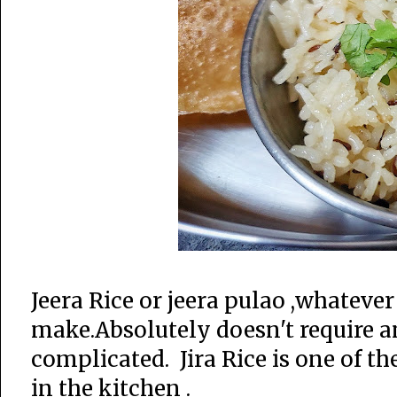
Jeera Rice or jeera pulao ,whateve
make.Absolutely doesn't require a
complicated. Jira Rice is one of t
in the kitchen .