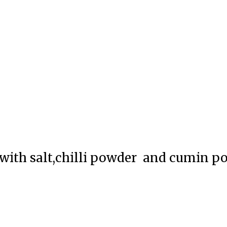
 with salt,chilli powder and cumin p