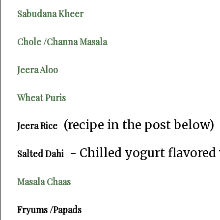
Sabudana Kheer
Chole /Channa Masala
Jeera Aloo
Wheat Puris
(recipe in the post below)
Jeera Rice
- Chilled yogurt flavored
Salted Dahi
Masala Chaas
Fryums /Papads