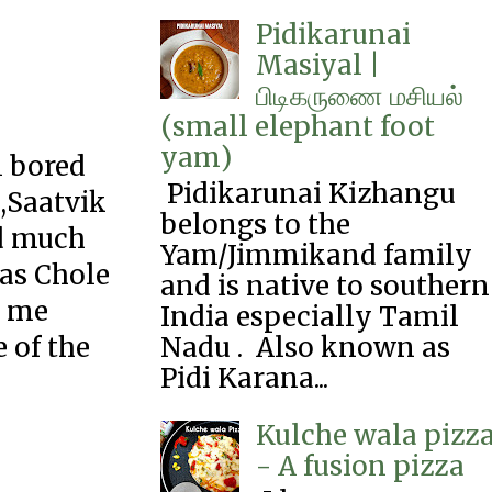
Pidikarunai
Masiyal |
பிடிகருணை‌ மசியல்
(small elephant foot
yam)
l bored
Pidikarunai Kizhangu
 ,Saatvik
belongs to the
ed much
Yam/Jimmikand family
 as Chole
and is native to southern
d me
India especially Tamil
Nadu . Also known as
 of the
Pidi Karana...
Kulche wala pizz
.
- A fusion pizza