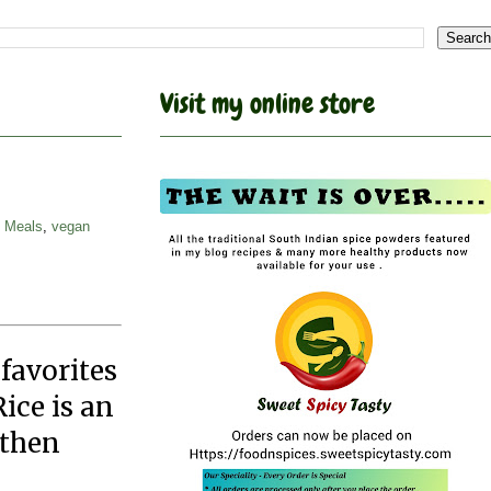
Visit my online store
i Meals
,
vegan
 favorites
ice is an
 then