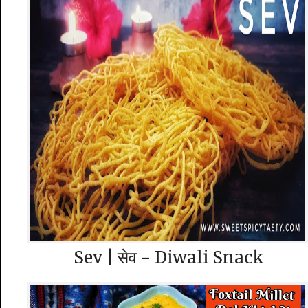
Sev | सेव - Diwali Snack