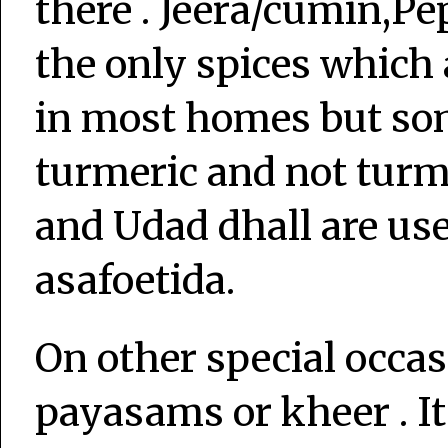
there . Jeera/cumin,Pep
the only spices which 
in most homes but som
turmeric and not turm
and Udad dhall are us
asafoetida.
On other special occas
payasams or kheer . It