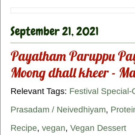
September 21, 2021
Payatham Paruppu Pa
Moong dhall kheer - M
Relevant Tags:
Festival Special
Prasadam / Neivedhiyam
,
Protei
Recipe
,
vegan
,
Vegan Dessert