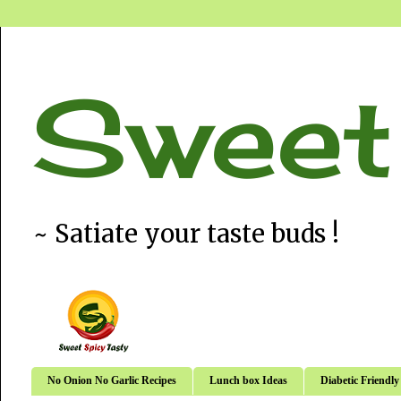
Sweet
~ Satiate your taste buds !
No Onion No Garlic Recipes
Lunch box Ideas
Diabetic Friendly