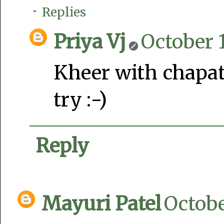
Replies
Priya Vj
October 1
Kheer with chapat
try :-)
Reply
Mayuri Patel
Octobe