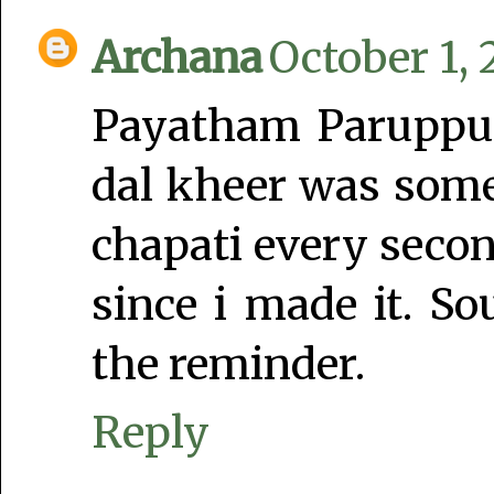
Archana
October 1, 
Payatham Paruppu
dal kheer was som
chapati every secon
since i made it. S
the reminder.
Reply