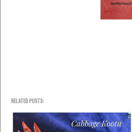
RELATED POSTS: