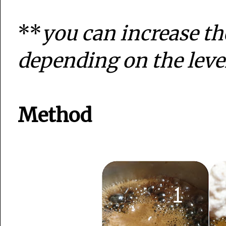
**
you can increase th
depending on the leve
Method