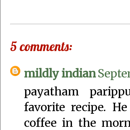
5 comments:
mildly indian
Septe
payatham paripp
favorite recipe. H
coffee in the mor