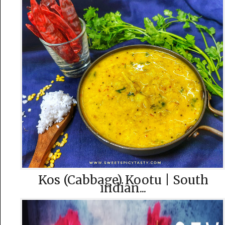
Kos (Cabbage) Kootu | South
indian...