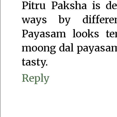
Pitru Paksha is de
ways by differe
Payasam looks tem
moong dal payasam.
tasty.
Reply