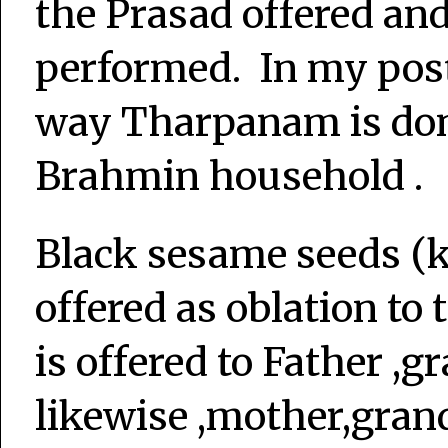
the Prasad offered and 
performed. In my post 
way Tharpanam is done
Brahmin household .
Black sesame seeds (k
offered as oblation to
is offered to Father ,g
likewise ,mother,gran