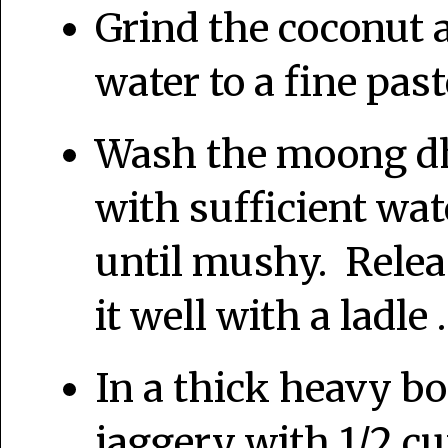
Grind the coconut
water to a fine past
Wash the moong dh
with sufficient wate
until mushy. Relea
it well with a ladle .
In a thick heavy bo
jaggery with 1/2 cu