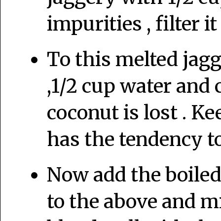
impurities , filter i
To this melted jag
,1/2 cup water and 
coconut is lost . Ke
has the tendency to
Now add the boile
to the above and mi