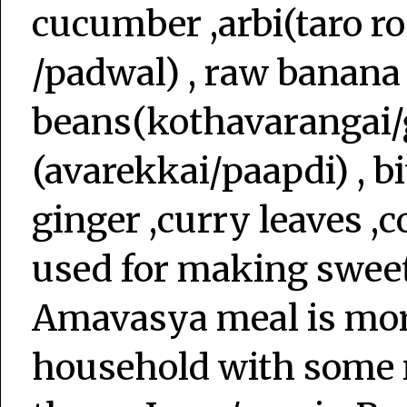
cucumber ,arbi(taro ro
/padwal) , raw banana
beans(kothavarangai/
(avarekkai/paapdi) , bi
ginger ,curry leaves ,c
used for making sweet
Amavasya meal is more
household with some 