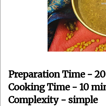
Preparation Time - 2
Cooking Time - 10 mi
Complexity - simple