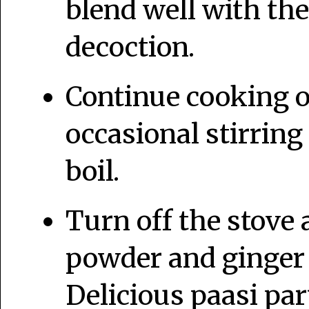
blend well with th
decoction.
Continue cooking 
occasional stirring 
boil.
Turn off the stove
powder and ginger 
Delicious paasi pa