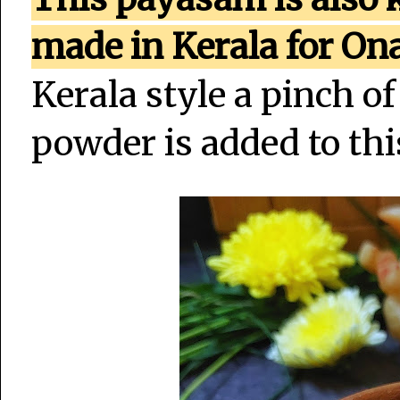
made in Kerala for O
Kerala style a pinch 
powder is added to th