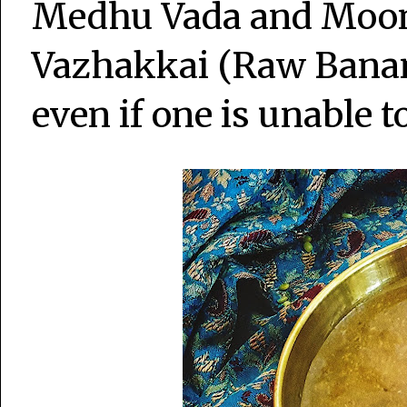
Medhu Vada and Moon
Vazhakkai (Raw Bana
even if one is unable t