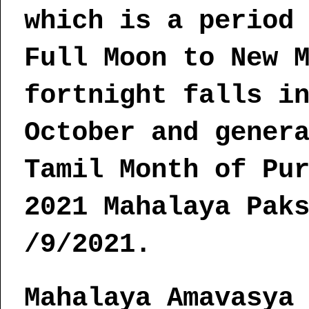
which is a period
Full Moon to New 
fortnight falls i
October and gener
Tamil Month of Pu
2021 Mahalaya Pak
/9/2021.
Mahalaya Amavasya