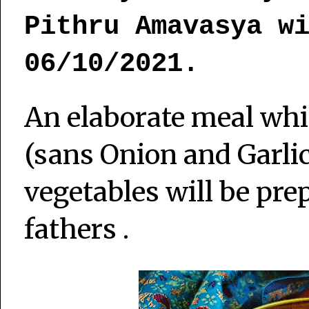
Pithru Amavasya w
06/10/2021.
An elaborate meal whic
(sans Onion and Garli
vegetables will be pre
fathers .