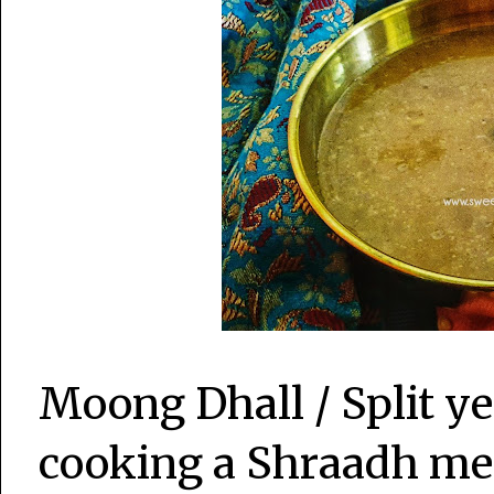
Moong Dhall / Split ye
cooking a Shraadh mea