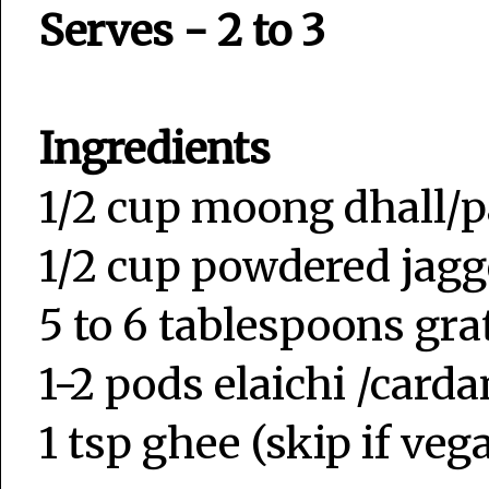
Serves - 2 to 3
Ingredients
1/2 cup moong dhall
1/2 cup powdered jagg
5 to 6 tablespoons gr
1-2 pods elaichi /car
1 tsp ghee (skip if veg