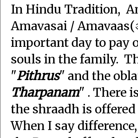
In Hindu Tradition, 
Amavasai / Amavaas(
important day to pay o
souls in the family. T
"
Pithrus
" and the oblat
Tharpanam
" . There 
the shraadh is offered
When I say difference, 