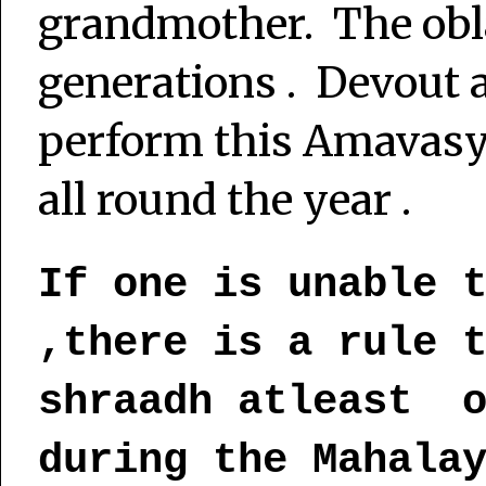
grandmother. The obla
generations . Devout 
perform this Amavas
all round the year .
If one is unable 
,there is a rule 
shraadh atleast o
during the Mahala