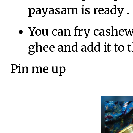
payasam is ready .
You can fry cashew
ghee and add it to 
Pin me up