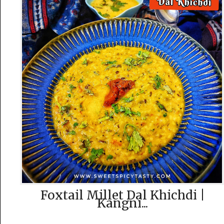
Foxtail Millet Dal Khichdi |
Kangni...