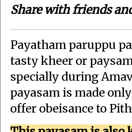
Share with friends an
Payatham paruppu pay
tasty kheer or paysa
specially during Amav
payasam is made only
offer obeisance to Pi
This payasam is also