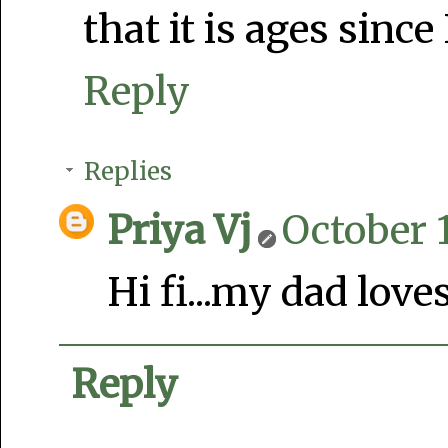
that it is ages since 
Reply
Replies
Priya Vj
October 1
Hi fi...my dad loves
Reply