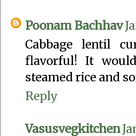
Poonam Bachhav
Ja
Cabbage lentil c
flavorful! It wou
steamed rice and so
Reply
Vasusvegkitchen
Ja