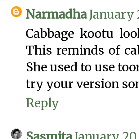
Narmadha
January 
Cabbage kootu look
This reminds of 
She used to use toor
try your version s
Reply
Sasmita
January 20,