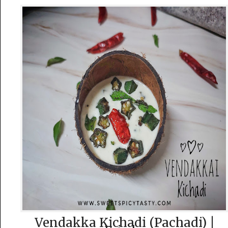
Vendakka Kichadi (Pachadi) |