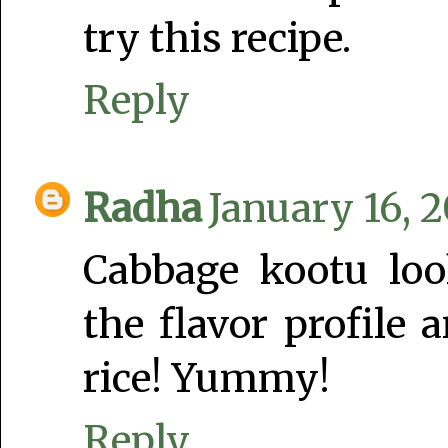
try this recipe.
Reply
Radha
January 16, 
Cabbage kootu look
the flavor profile 
rice! Yummy!
Reply