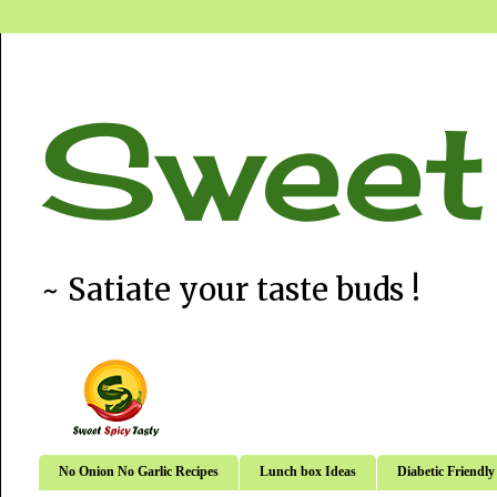
Sweet
~ Satiate your taste buds !
No Onion No Garlic Recipes
Lunch box Ideas
Diabetic Friendly