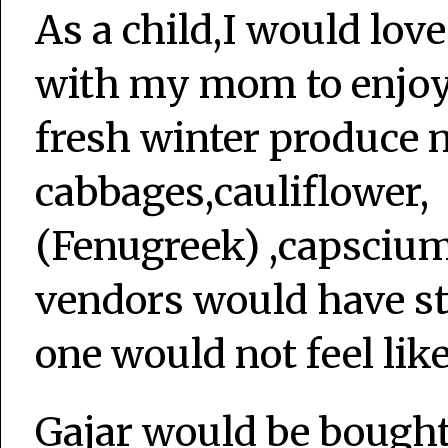
As a child,I would love
with my mom to enjoy t
fresh winter produce 
cabbages,cauliflower, 
(Fenugreek) ,capsciums,
vendors would have st
one would not feel like
Gajar would be bought