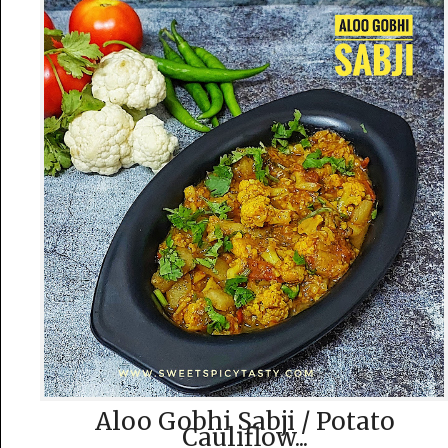
Aloo Gobhi Sabji / Potato
Cauliflow...