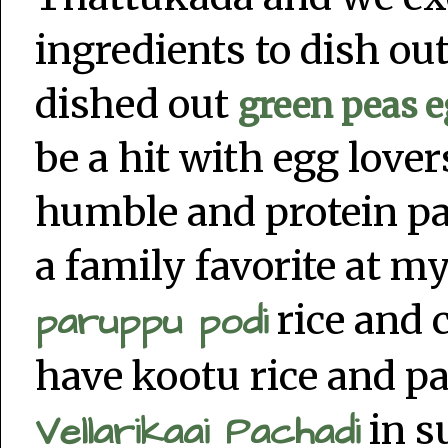
ingredients to dish ou
dished out
green peas e
be a hit with egg love
humble and protein p
a family favorite at m
paruppu podi
rice and 
have kootu rice and p
Vellarikaai Pachadi
in s