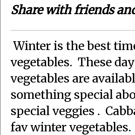
Share with friends an
Winter is the best tim
vegetables. These day
vegetables are availab
something special abo
special veggies . Cab
fav winter vegetables.