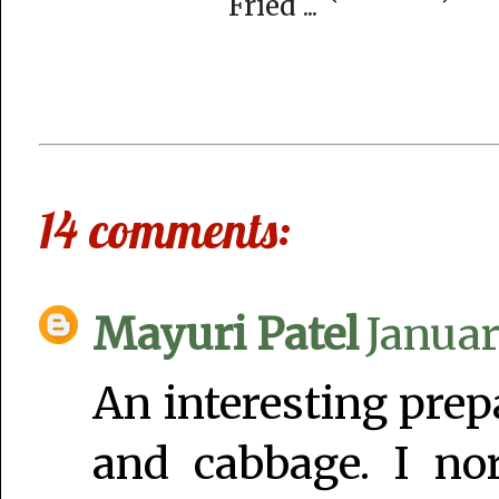
Fried ...
14 comments:
Mayuri Patel
Januar
An interesting pre
and cabbage. I no