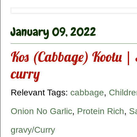
January 09, 2022
Kos (Cabbage) Kootu | S
curry
Relevant Tags:
cabbage
,
Childre
Onion No Garlic
,
Protein Rich
,
S
gravy/Curry