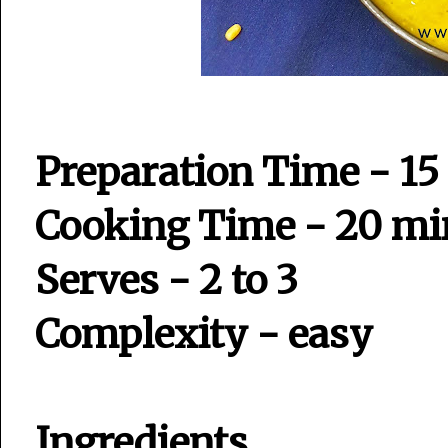
Preparation Time - 15
Cooking Time - 20 mi
Serves - 2 to 3
Complexity - easy
Ingredients