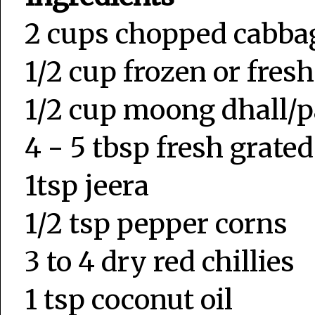
2 cups chopped cabb
1/2 cup frozen or fres
1/2 cup moong dhall/
4 - 5 tbsp fresh grate
1tsp jeera
1/2 tsp pepper corns
3 to 4 dry red chillies
1 tsp coconut oil