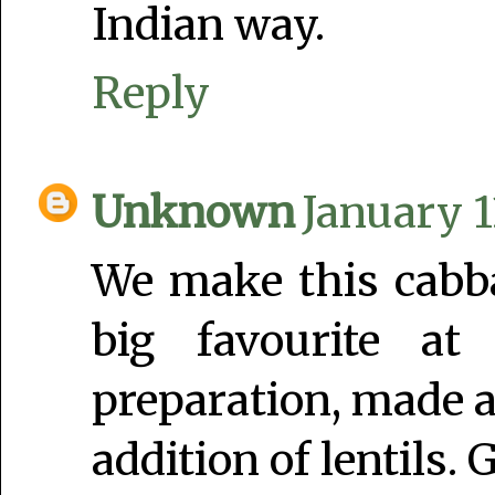
Indian way.
Reply
Unknown
January 1
We make this cabba
big favourite at
preparation, made a
addition of lentils