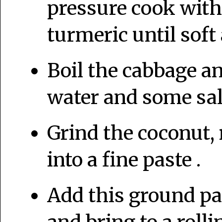
pressure cook with
turmeric until sof
Boil the cabbage a
water and some salt
Grind the coconut, 
into a fine paste .
Add this ground pa