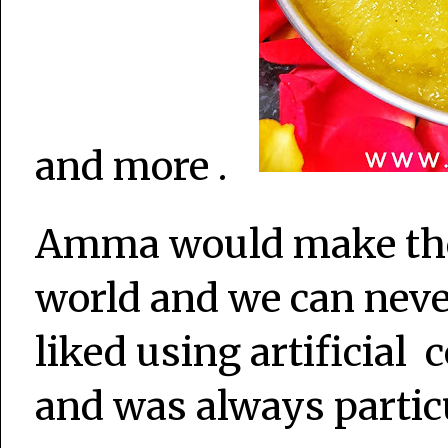
and more .
Amma would make the 
world and we can never
liked using artificial 
and was always partic