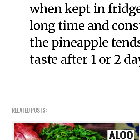
when kept in fridge.
long time and cons
the pineapple tends
taste after 1 or 2 da
RELATED POSTS: