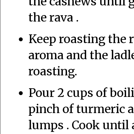
the cashews until 
the rava .
Keep roasting the r
aroma and the ladle
roasting.
Pour 2 cups of boil
pinch of turmeric a
lumps . Cook until 