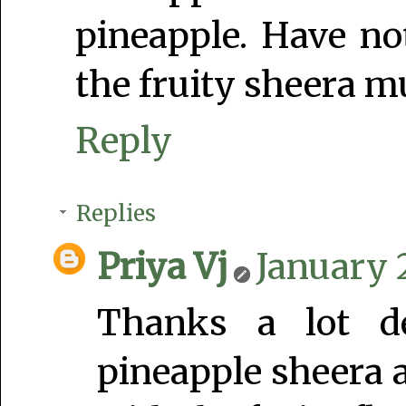
pineapple. Have no
the fruity sheera mu
Reply
Replies
Priya Vj
January 
Thanks a lot d
pineapple sheera an