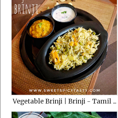
Vegetable Brinji | Brinji - Tamil ...