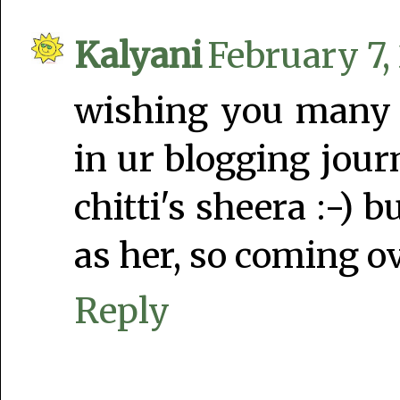
Kalyani
February 7,
wishing you many
in ur blogging jour
chitti's sheera :-) 
as her, so coming ov
Reply