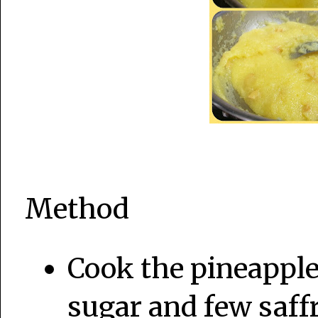
Method
Cook the pineapple 
sugar and few saffr