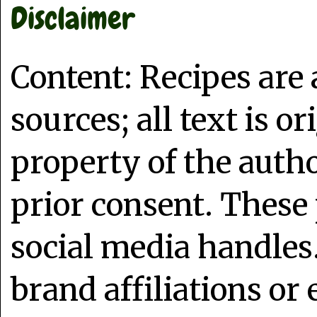
Disclaimer
Content: Recipes are
sources; all text is o
property of the auth
prior consent. These 
social media handles
brand affiliations or