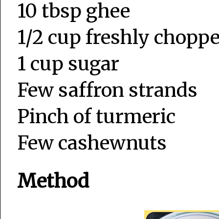
10 tbsp ghee
1/2 cup freshly chopp
1 cup sugar
Few saffron strands
Pinch of turmeric
Few cashewnuts
Method