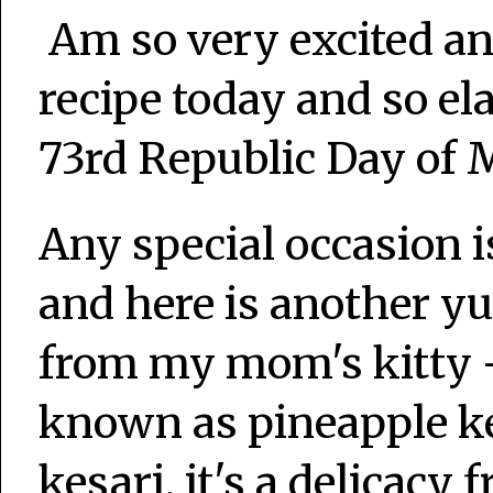
Am so very excited an
recipe today and so ela
73rd Republic Day of M
Any special occasion 
and here is another 
from my mom's kitty -
known as pineapple ke
kesari, it's a delicacy