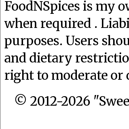
FoodNSpices is my o
when required . Liabi
purposes. Users shoul
and dietary restrict
right to moderate or 
© 2012-2026 "Sweet