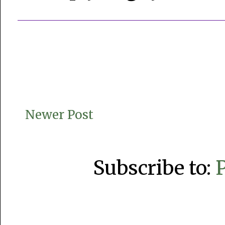
Newer Post
Subscribe to: