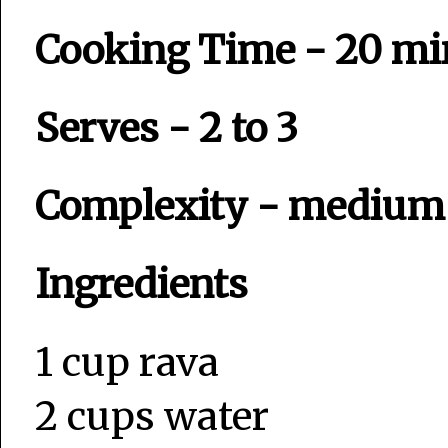
Cooking Time - 20 mi
Serves - 2 to 3
Complexity - mediu
Ingredients
1 cup rava
2 cups water