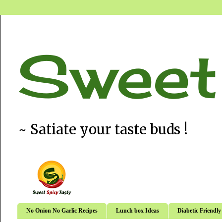
Sweet
~ Satiate your taste buds !
No Onion No Garlic Recipes
Lunch box Ideas
Diabetic Friendly