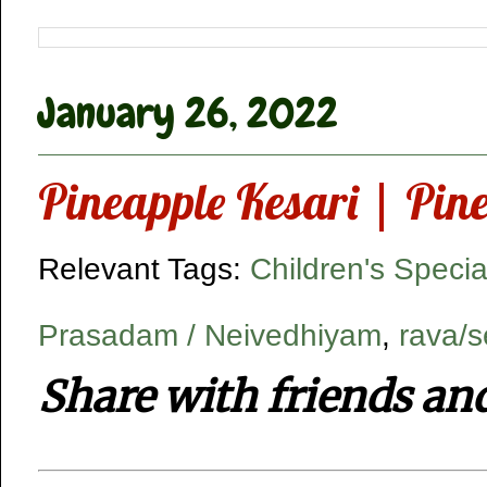
January 26, 2022
Pineapple Kesari | Pin
Relevant Tags:
Children's Specia
Prasadam / Neivedhiyam
,
rava/s
Share with friends an