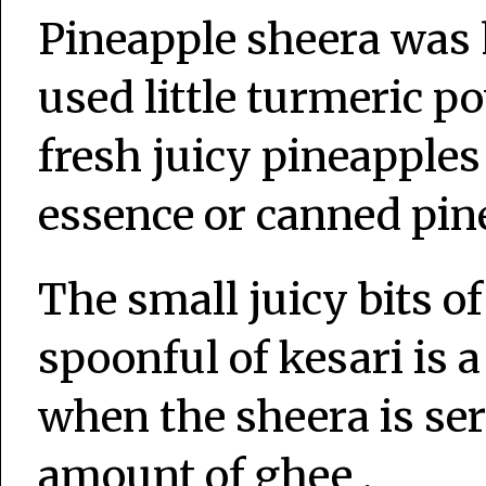
Pineapple sheera was h
used little turmeric p
fresh juicy pineapples
essence or canned pine
The small juicy bits o
spoonful of kesari is 
when the sheera is se
amount of ghee .