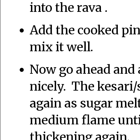
into the rava .
Add the cooked pin
mix it well.
Now go ahead and a
nicely. The kesari/
again as sugar mel
medium flame until
thickening again.