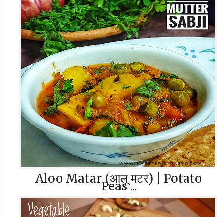
Aloo Matar (आलू मटर) | Potato
Peas ...