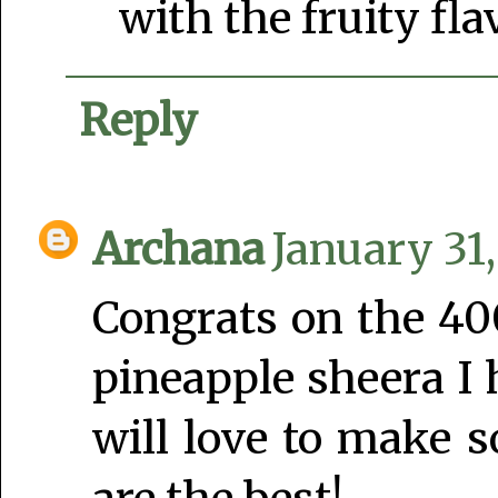
with the fruity fla
Reply
Archana
January 31,
Congrats on the 40
pineapple sheera I
will love to make 