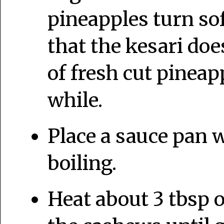
pineapples turn sof
that the kesari doe
of fresh cut pineapp
while.
Place a sauce pan w
boiling.
Heat about 3 tbsp o