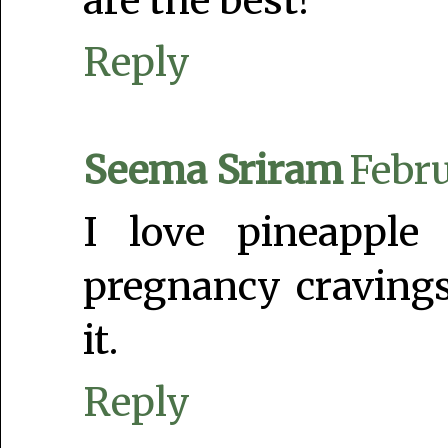
are the best!
Reply
Seema Sriram
Febru
I love pineapple
pregnancy cravings
it.
Reply