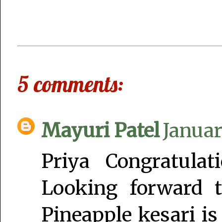
5 comments:
Mayuri Patel
Januar
Priya Congratula
Looking forward 
Pineapple kesari is 