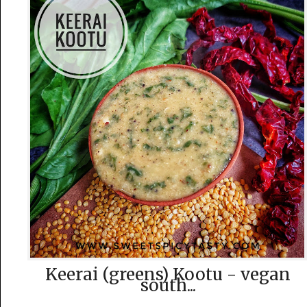
Keerai (greens) Kootu - vegan
south...