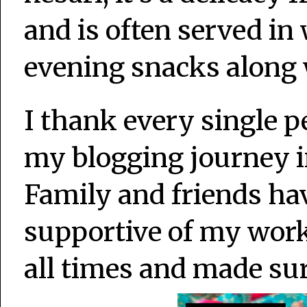
and is often served in
evening snacks along 
I thank every single 
my blogging journey i
Family and friends ha
supportive of my wor
all times and made su