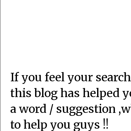
If you feel your search
this blog has helped y
a word / suggestion ,w
to help you guys !!