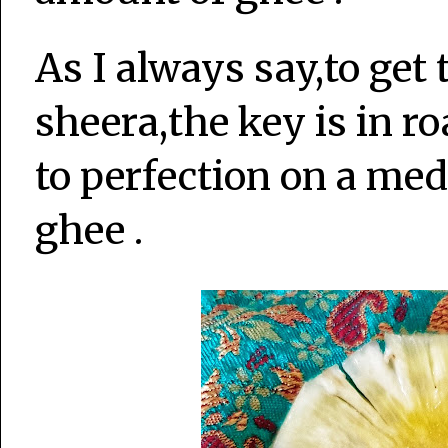
As I always say,to get 
sheera,the key is in r
to perfection on a me
ghee .