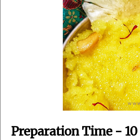
Preparation Time - 10