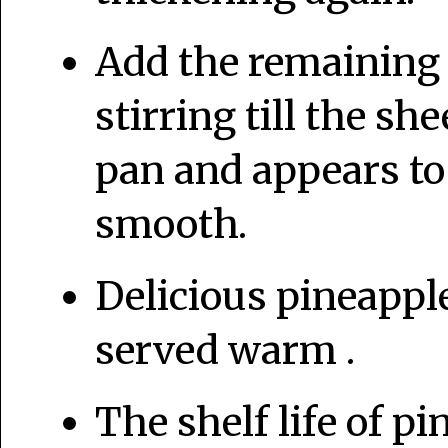
Add the remaining 
stirring till the sh
pan and appears to
smooth.
Delicious pineapple
served warm .
The shelf life of p