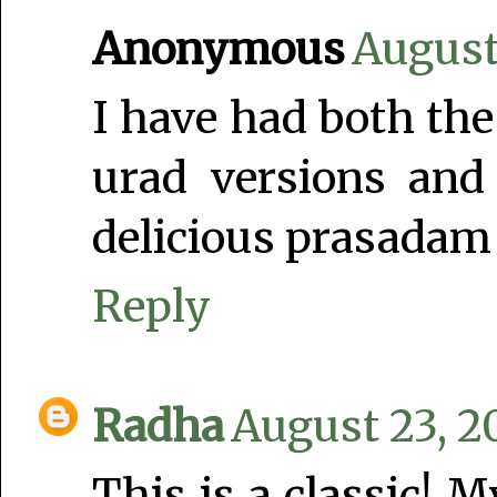
Anonymous
August
I have had both the
urad versions and 
delicious prasadam
Reply
Radha
August 23, 2
This is a classic! 