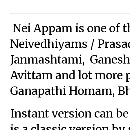
Nei Appam is one of 
Neivedhiyams / Pras
Janmashtami, Ganesh 
Avittam and lot more p
Ganapathi Homam, Bha
Instant version can be
is a classic version by