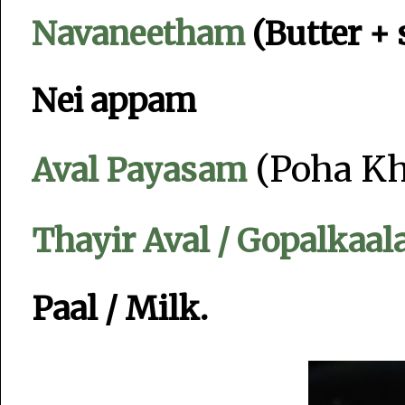
Navaneetham
(Butter +
Nei appam
(Poha Kh
Aval Payasam
Thayir Aval / Gopalkaal
Paal / Milk.