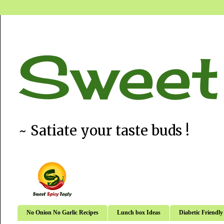
Sweet
~ Satiate your taste buds !
No Onion No Garlic Recipes
Lunch box Ideas
Diabetic Friendly