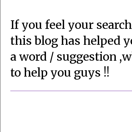
If you feel your search
this blog has helped y
a word / suggestion ,w
to help you guys !!