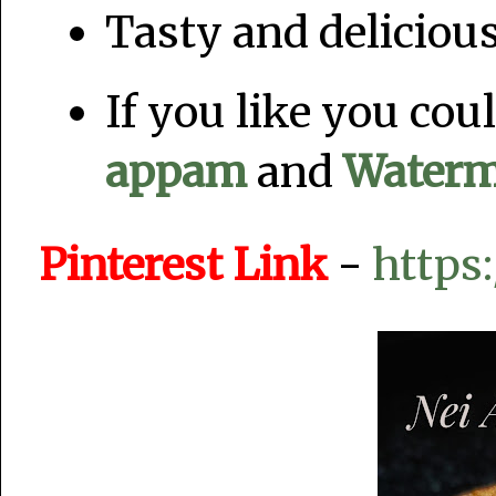
Tasty and deliciou
If you like you co
appam
and
Waterm
Pinterest Link
-
https: