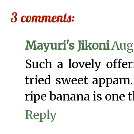
3 comments:
Mayuri's Jikoni
Augu
Such a lovely offe
tried sweet appam.
ripe banana is one t
Reply