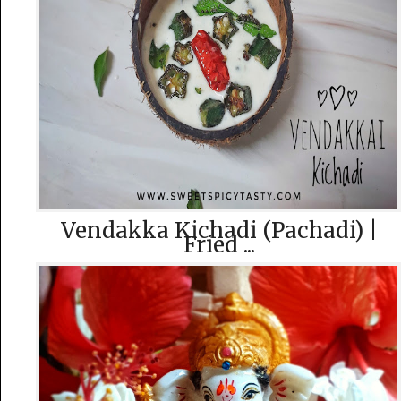
Vendakka Kichadi (Pachadi) |
Fried ...