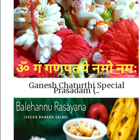
Ganesh Chaturthi Special
Prasadam (...