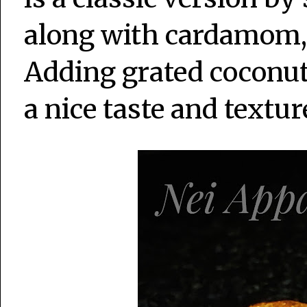
along with cardamom, 
Adding grated coconut 
a nice taste and textu