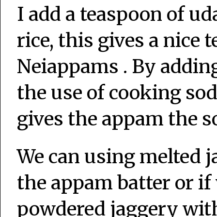
I add a teaspoon of ud
rice, this gives a nice
Neiappams . By adding
the use of cooking sod
gives the appam the so
We can using melted j
the appam batter or if
powdered jaggery with