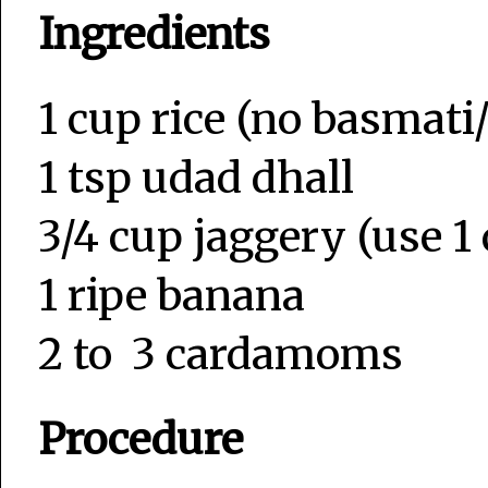
Ingredients
1 cup rice (no basmati/
1 tsp udad dhall
3/4 cup jaggery (use 1 
1 ripe banana
2 to 3 cardamoms
Procedure