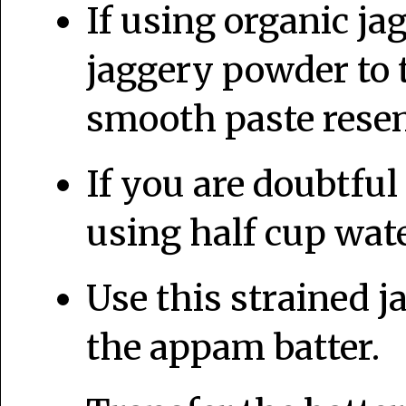
If using organic j
jaggery powder to t
smooth paste resem
If you are doubtful
using half cup water
Use this strained j
the appam batter.