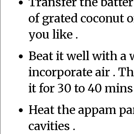
Transfer the batter
of grated coconut or
you like .
Beat it well with a
incorporate air . The
it for 30 to 40 mins
Heat the appam pan
cavities .