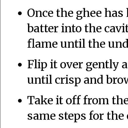
Once the ghee has
batter into the ca
flame until the und
Flip it over gently 
until crisp and bro
Take it off from t
same steps for the 