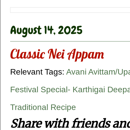
August 14, 2025
Classic Nei Appam
Relevant Tags:
Avani Avittam/U
Festival Special- Karthigai Dee
Traditional Recipe
Share with friends an