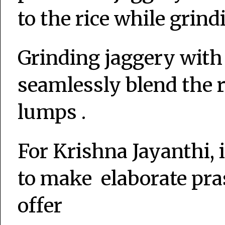
to the rice while grind
Grinding jaggery with 
seamlessly blend the 
lumps .
For Krishna Jayanthi, i
to make elaborate pra
offer