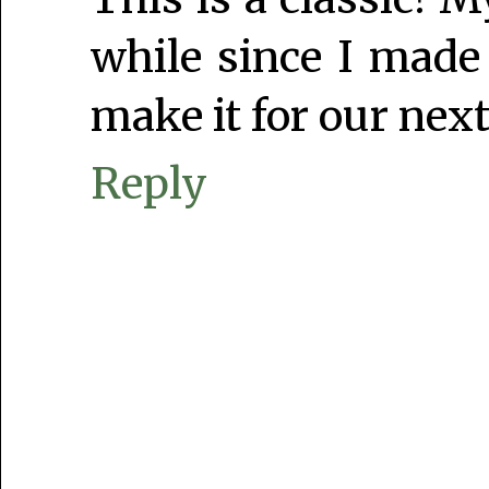
while since I made
make it for our next
Reply