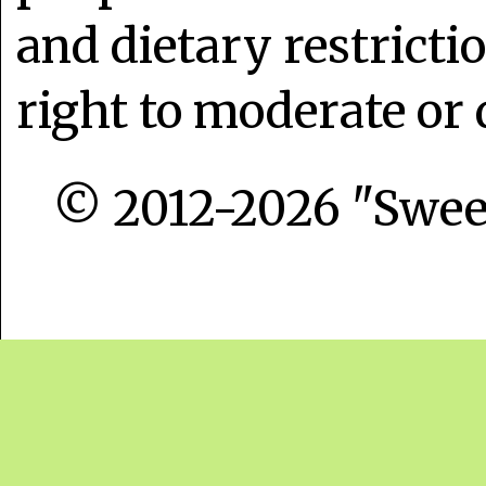
and dietary restrict
right to moderate or 
© 2012-2026 "Sweet