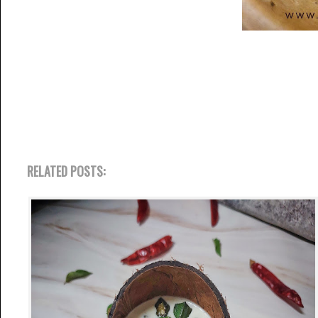
RELATED POSTS: