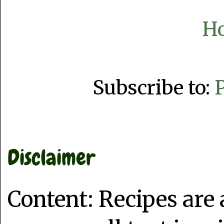
H
Subscribe to:
Disclaimer
Content: Recipes are