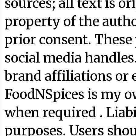
sources; all text is o
property of the auth
prior consent. These 
social media handles
brand affiliations or
FoodNSpices is my o
when required . Liabi
purposes. Users shoul