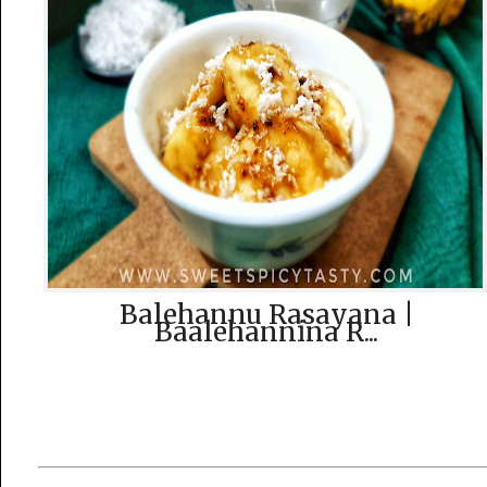
Balehannu Rasayana |
Baalehannina R...