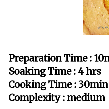
Preparation Time : 10
Soaking Time : 4 hrs
Cooking Time : 30min
Complexity : medium