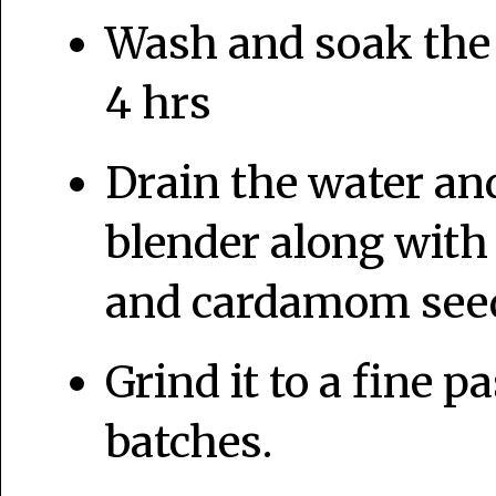
Wash and soak the r
4 hrs
Drain the water and
blender along wit
and cardamom seed
Grind it to a fine p
batches.