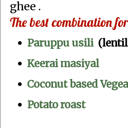
ghee .
The best combination f
Paruppu usili
(lentil
Keerai masiyal
Coconut based Vegeab
Potato roast