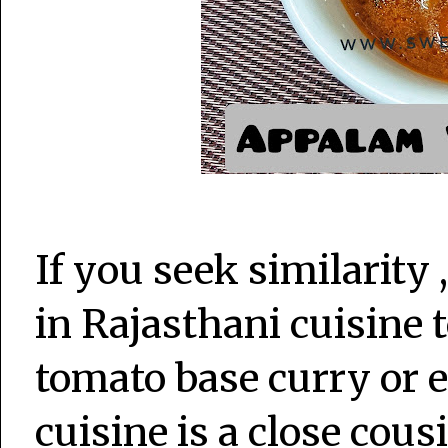
If you seek similarity 
in Rajasthani cuisine 
tomato base curry or 
cuisine is a close cousi