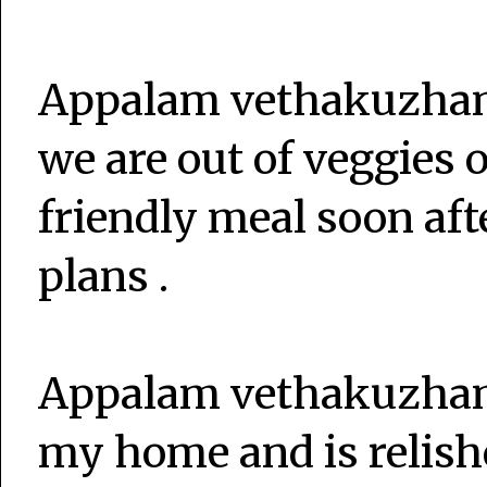
Appalam vethakuzham
we are out of veggies o
friendly meal soon afte
plans .
Appalam vethakuzhamb
my home and is relish