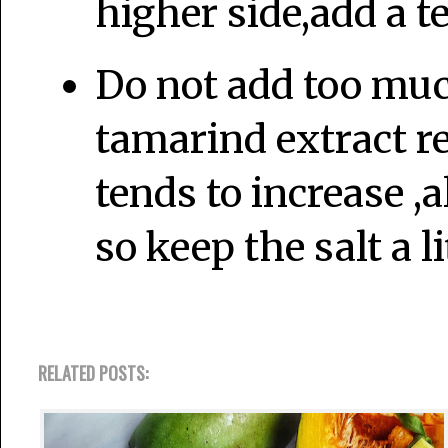
higher side,add a t
Do not add too much
tamarind extract re
tends to increase ,a
so keep the salt a li
RELATED POSTS: