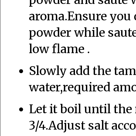
aroma.Ensure you d
powder while saute
low flame .
Slowly add the tam
water,required amou
Let it boil until th
3/4.Adjust salt acc