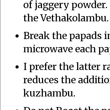
of jaggery powder.
the Vethakolambu
Break the papads i
microwave each pap
I prefer the latter 
reduces the addition
kuzhambu.