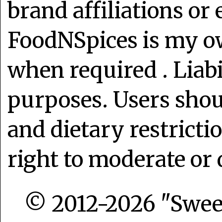
brand affiliations or
FoodNSpices is my o
when required . Liabi
purposes. Users shoul
and dietary restrict
right to moderate or 
© 2012-2026 "Sweet