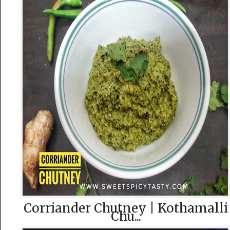
Corriander Chutney | Kothamalli
Chu...