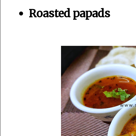
Roasted papads