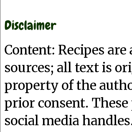
Disclaimer
Content: Recipes are
sources; all text is o
property of the auth
prior consent. These 
social media handles