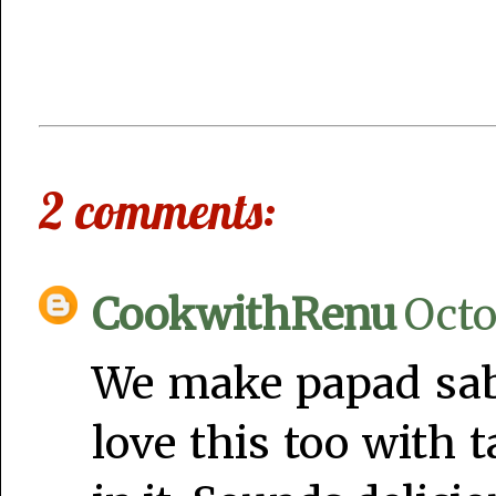
2 comments:
CookwithRenu
Octo
We make papad sabji
love this too with