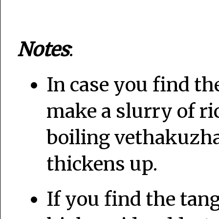
Notes
:
In case you find t
make a slurry of ric
boiling vethakuzh
thickens up.
If you find the tan