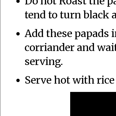
Do not Roast the p
tend to turn black a
Add these papads i
corriander and wait
serving.
Serve hot with rice