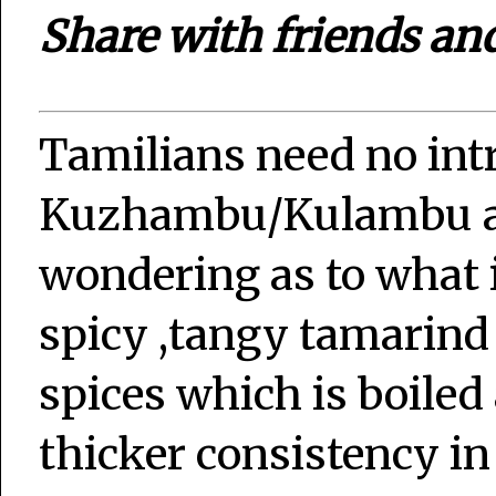
Share with friends an
Tamilians need no int
Kuzhambu/Kulambu an
wondering as to what is
spicy ,tangy tamarin
spices which is boiled
thicker consistency i