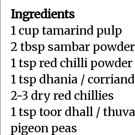
Ingredients
1 cup tamarind pulp
2 tbsp sambar powder
1 tsp red chilli powder
1 tsp dhania / corrian
2-3 dry red chillies
1 tsp toor dhall / thu
pigeon peas