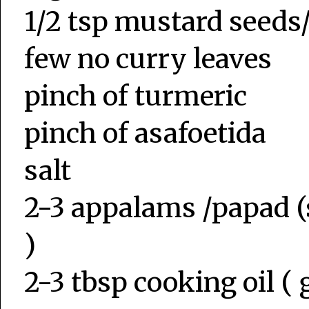
1/2 tsp mustard seed
few no curry leaves
pinch of turmeric
pinch of asafoetida
salt
2-3 appalams /papad (
)
2-3 tbsp cooking oil ( g