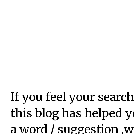
If you feel your search
this blog has helped y
a word / suggestion ,w