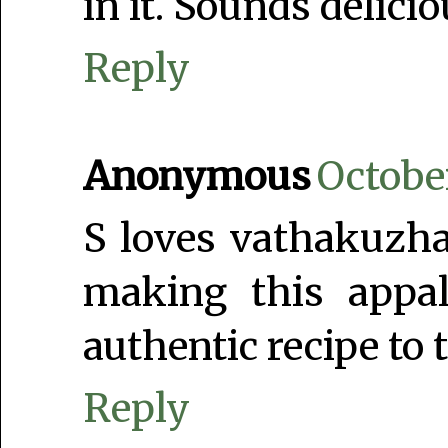
in it. Sounds delicio
Reply
Anonymous
Octobe
S loves vathakuzh
making this app
authentic recipe to 
Reply