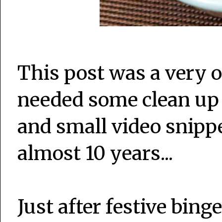
This post was a very o
needed some clean up
and small video snippe
almost 10 years...
Just after festive bin