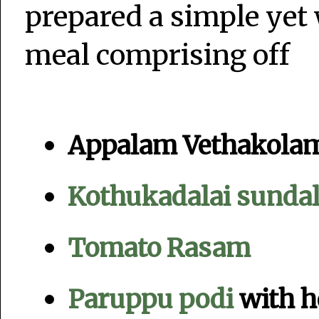
prepared a simple ye
meal comprising off
Appalam Vethakola
Kothukadalai sunda
Tomato Rasam
Paruppu podi
with h