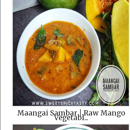
Maangai Sambar | Raw Mango
Vegetabl...