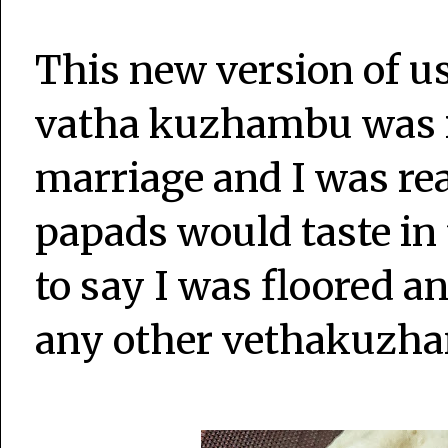
This new version of u
vatha kuzhambu was i
marriage and I was rea
papads would taste in
to say I was floored a
any other vethakuzha