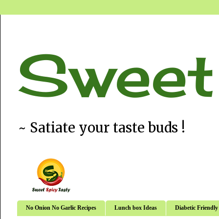
Sweet
~ Satiate your taste buds !
No Onion No Garlic Recipes
Lunch box Ideas
Diabetic Friendly