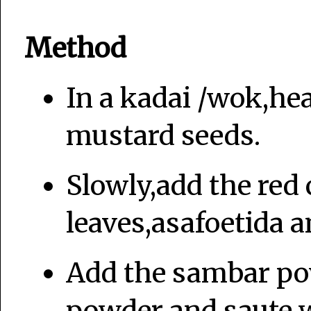
Method
In a kadai /wok,hea
mustard seeds.
Slowly,add the red 
leaves,asafoetida a
Add the sambar po
powder and saute we