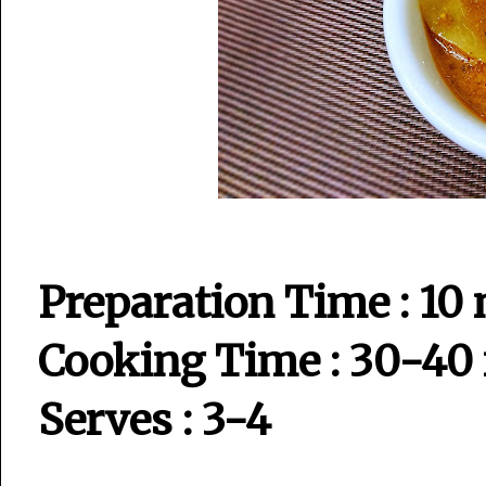
Preparation Time : 10
Cooking Time : 30-40
Serves : 3-4