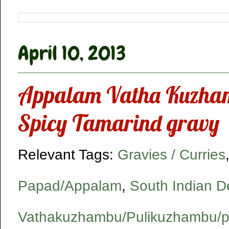
April 10, 2013
Appalam Vatha Kuzha
Spicy Tamarind gravy
Relevant Tags:
Gravies / Curries
Papad/Appalam
,
South Indian De
Vathakuzhambu/Pulikuzhambu/p