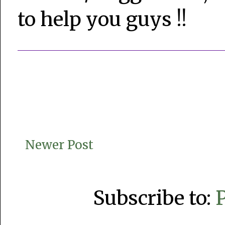
to help you guys !!
Newer Post
Subscribe to: