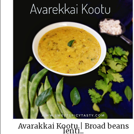
Avarakkai Kootu | Broad beans
lenti...