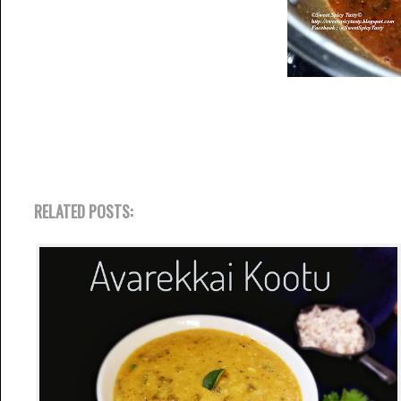
RELATED POSTS: