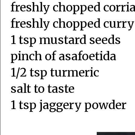
freshly chopped corri
freshly chopped curry
1 tsp mustard seeds
pinch of asafoetida
1/2 tsp turmeric
salt to taste
1 tsp jaggery powder