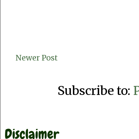
Newer Post
Subscribe to:
Disclaimer