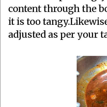
content through the bo
it is too tangy.Likewis
adjusted as per your t