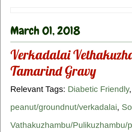
March 01, 2018
Verkadalai Vethakuzha
Tamarind Gravy
Relevant Tags:
Diabetic Friendly
peanut/groundnut/verkadalai
,
So
Vathakuzhambu/Pulikuzhambu/p