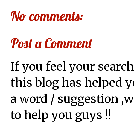
No comments:
Post a Comment
If you feel your search
this blog has helped y
a word / suggestion ,w
to help you guys !!