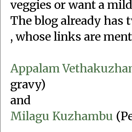
veggies or want a mil
The blog already has t
, whose links are men
Appalam Vethakuzh
gravy)
and
Milagu Kuzhambu
(Pe