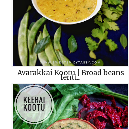
Avarakkai Kootu | Broad beans
lenti...