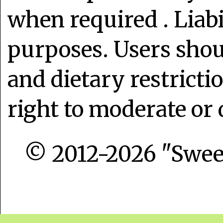
when required . Liabi
purposes. Users shoul
and dietary restrict
right to moderate or 
© 2012-2026 "Sweet