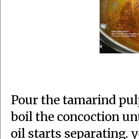
Pour the tamarind pul
boil the concoction unt
oil starts separating. 