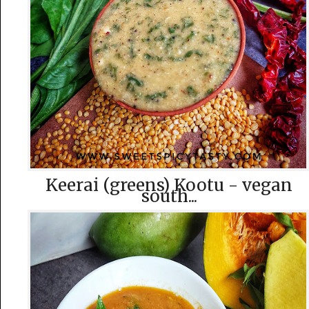
Keerai (greens) Kootu - vegan
south...