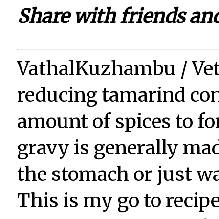
Share with friends an
VathalKuzhambu / Ve
reducing tamarind con
amount of spices to fo
gravy is generally ma
the stomach or just wa
This is my go to recip