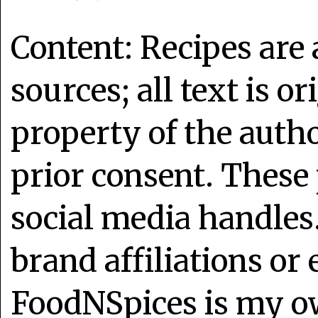
Content: Recipes are
sources; all text is o
property of the auth
prior consent. These 
social media handles
brand affiliations or
FoodNSpices is my o