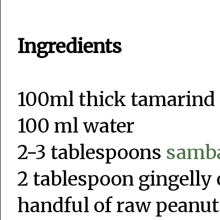
Ingredients
100ml thick tamarind
100 ml water
2-3 tablespoons
samb
2 tablespoon gingelly oi
handful of raw peanut