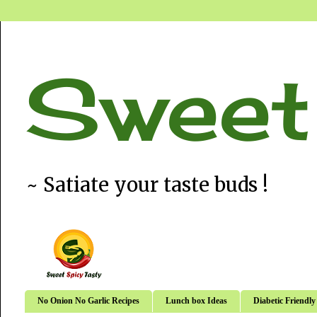
Sweet
~ Satiate your taste buds !
No Onion No Garlic Recipes
Lunch box Ideas
Diabetic Friendly