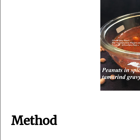
Method