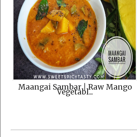
Maangai Sambar | Raw Mango
Vegetabl...