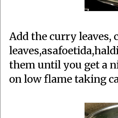
Add the curry leaves, 
leaves,asafoetida,hal
them until you get a ni
on low flame taking ca