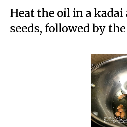
Heat the oil in a kada
seeds, followed by the