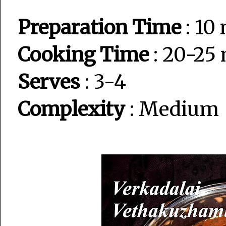
Preparation Time
: 10
Cooking Time
: 20-25
Serves
: 3-4
Complexity
: Medium