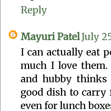
Reply
Mayuri Patel
July 2
I can actually eat p
much I love them.
and hubby thinks 
good dish to carry 
even for lunch boxe