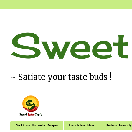
Sweet
~ Satiate your taste buds !
No Onion No Garlic Recipes
Lunch box Ideas
Diabetic Friendly