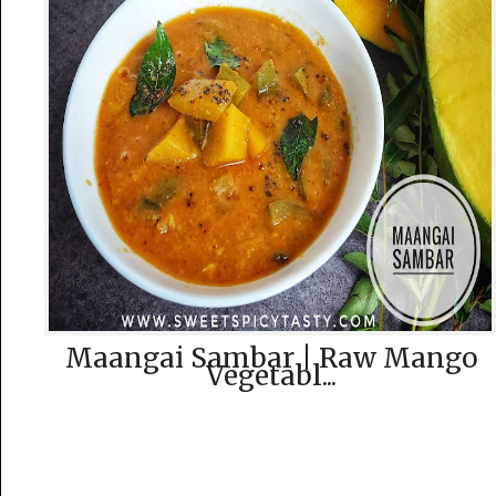
Maangai Sambar | Raw Mango
Vegetabl...