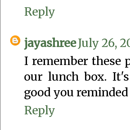
Reply
jayashree
July 26, 2
I remember these p
our lunch box. It'
good you reminded 
Reply