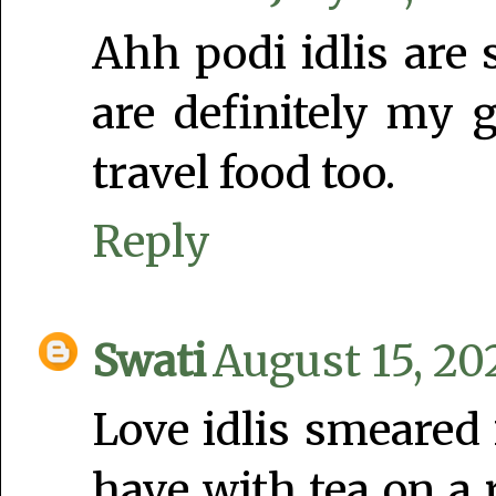
Ahh podi idlis are
are definitely my 
travel food too.
Reply
Swati
August 15, 20
Love idlis smeared i
have with tea on a