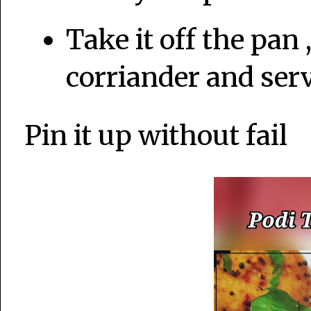
Take it off the pan 
corriander and serv
Pin it up without fail