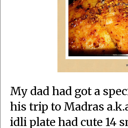
My dad had got a speci
his trip to Madras a.k
idli plate had cute 14