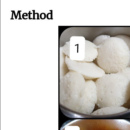
Method