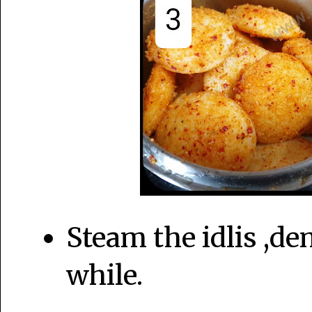
Steam the idlis ,dem
while.