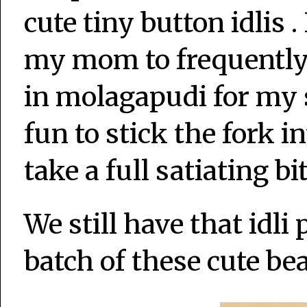
cute tiny button idlis 
my mom to frequently 
in molagapudi for my s
fun to stick the fork i
take a full satiating bit
We still have that idli
batch of these cute bea