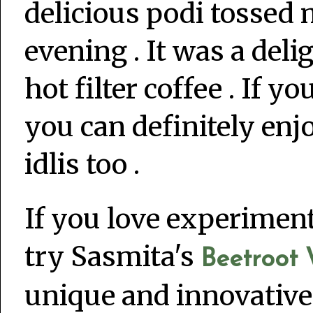
delicious podi tossed m
evening . It was a deli
hot filter coffee . If y
you can definitely enj
idlis too .
If you love experimen
try Sasmita's
Beetroot W
unique and innovative. 