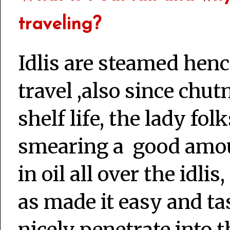
traveling?
Idlis are steamed henc
travel ,also since chu
shelf life, the lady fo
smearing a good amou
in oil all over the idlis
as made it easy and ta
nicely penetrate into t