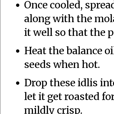
Once cooled, spread
along with the mol
it well so that the 
Heat the balance oi
seeds when hot.
Drop these idlis in
let it get roasted fo
mildly crisp.