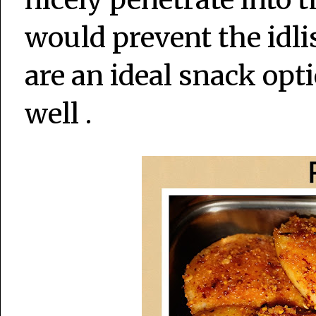
would prevent the idlis
are an ideal snack opt
well .