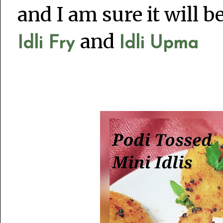
and I am sure it will 
and
Idli Fry
Idli Upma