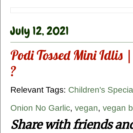
July 12, 2021
Podi Tossed Mini Idlis 
?
Relevant Tags:
Children's Specia
Onion No Garlic
,
vegan
,
vegan b
Share with friends an