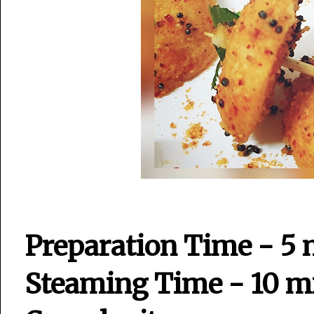
Preparation Time - 5 
Steaming Time - 10 m