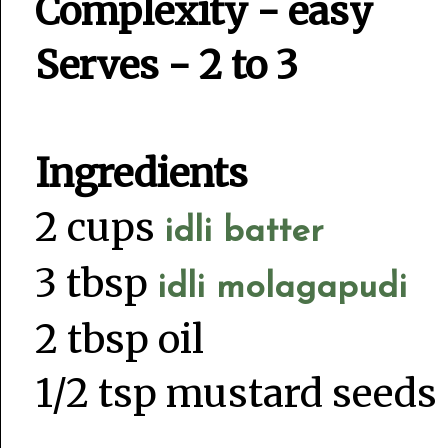
Complexity - easy
Serves - 2 to 3
Ingredients
2 cups
idli batter
3 tbsp
idli molagapudi
2 tbsp oil
1/2 tsp mustard seeds