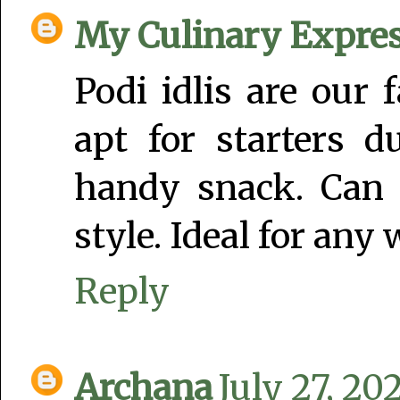
My Culinary Expre
Podi idlis are our 
apt for starters d
handy snack. Can 
style. Ideal for any
Reply
Archana
July 27, 20