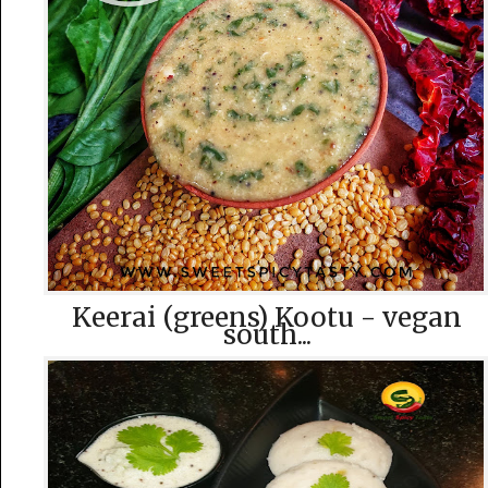
Keerai (greens) Kootu - vegan
south...