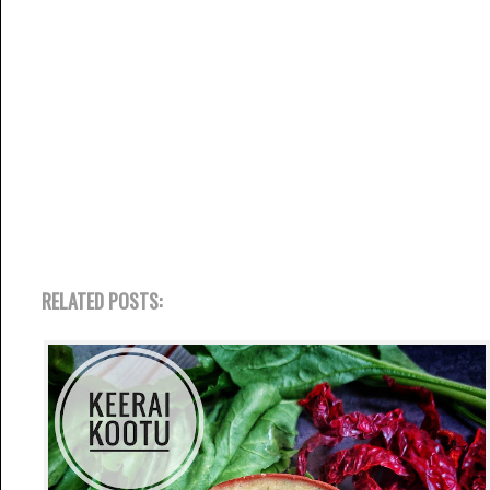
RELATED POSTS: