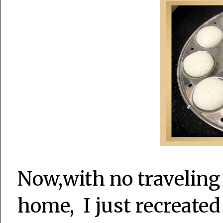
Now,with no traveling
home, I just recreated