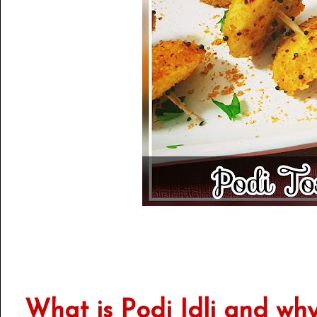
What is Podi Idli and why 