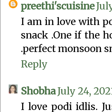
preethi'scuisine
Jul
I am in love with po
snack .One if the h
.perfect monsoon sn
Reply
Shobha
July 24, 202
I love podi idlis. 