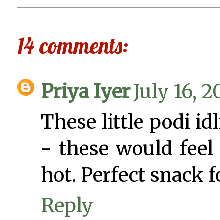
14 comments:
Priya Iyer
July 16, 2
These little podi id
- these would feel
hot. Perfect snack fo
Reply