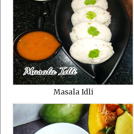
Masala Idli