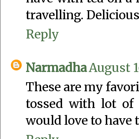
travelling. Delicious
Reply
Narmadha
August 1
These are my favorit
tossed with lot of
would love to have