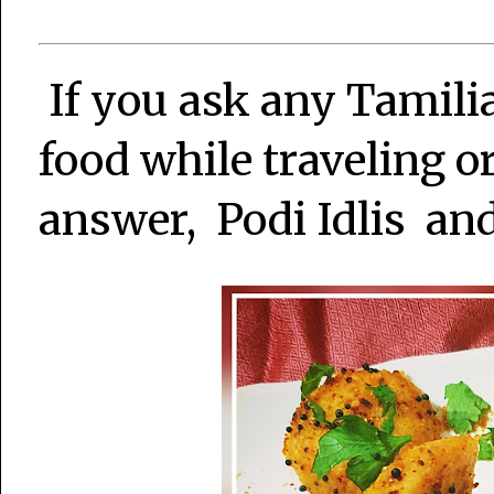
If you ask any Tamili
food while traveling o
answer, Podi Idlis and 