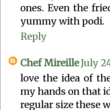
ones. Even the frie
yummy with podi.
Reply
Chef Mireille
July 2
love the idea of th
my hands on that id
regular size these w