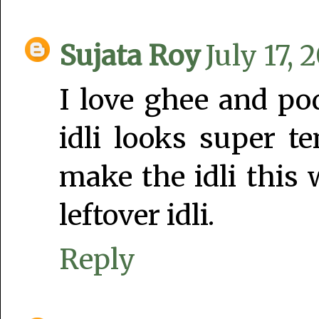
Sujata Roy
July 17, 
I love ghee and po
idli looks super t
make the idli this 
leftover idli.
Reply