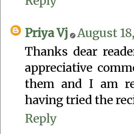
Reply
Priya Vj
August 18,
Thanks dear reade
appreciative comme
them and I am rea
having tried the rec
Reply