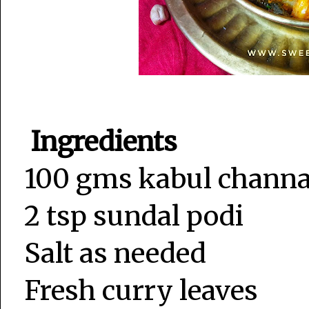
Ingredients
100 gms kabul channa
2 tsp sundal podi
Salt as needed
Fresh curry leaves