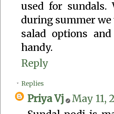
used for sundals.
during summer we wi
salad options and
handy.
Reply
Replies
Priya Vj
May 11, 