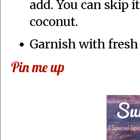
add. You can skip it
coconut.
Garnish with fresh
Pin me up