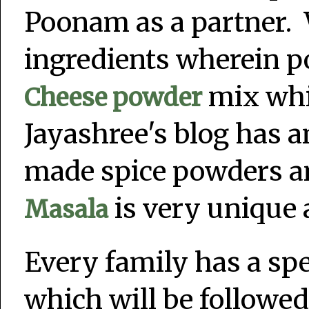
Poonam as a partner. 
ingredients wherein 
mix whil
Cheese powder
Jayashree's blog has 
made spice powders an
is very unique 
Masala
Every family has a sp
which will be followed 