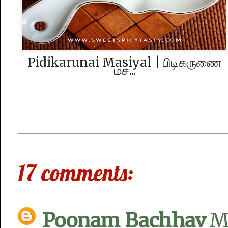
Pidikarunai Masiyal | பிடிகருணை‌
மச...
17 comments:
Poonam Bachhav
M