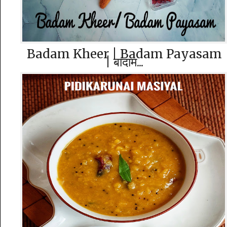
Badam Kheer | Badam Payasam
| बादाम...