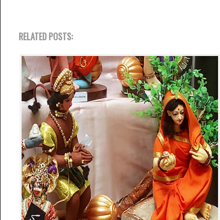
RELATED POSTS: