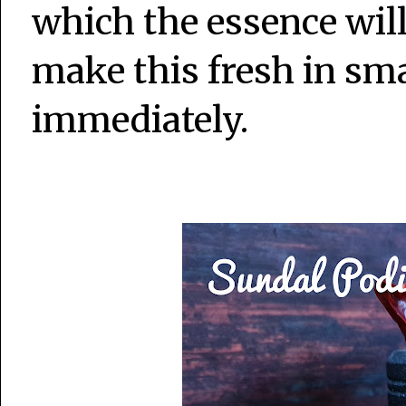
which the essence will 
make this fresh in sma
immediately.