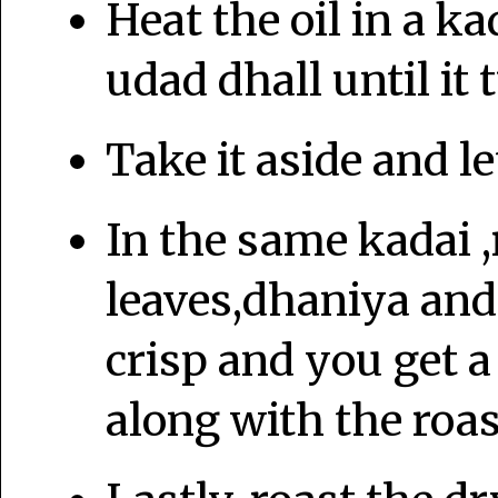
Heat the oil in a ka
udad dhall until it
Take it aside and let
In the same kadai ,
leaves,dhaniya and 
crisp and you get a 
along with the roas