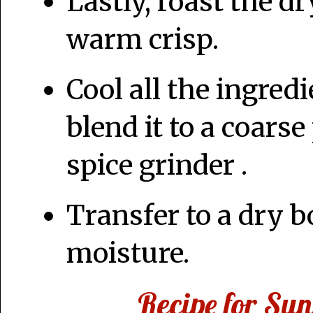
Lastly, roast the dr
warm crisp.
Cool all the ingred
blend it to a coars
spice grinder .
Transfer to a dry 
moisture.
Recipe for Su