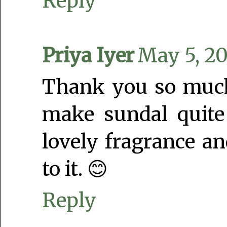
Reply
Priya Iyer
May 5, 20
Thank you so much 
make sundal quite
lovely fragrance a
to it. 😊
Reply