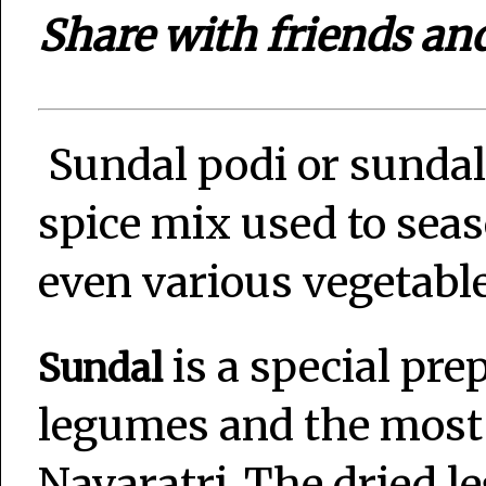
Share with friends an
Sundal podi or sundal
spice mix used to seas
even various vegetable 
is a special pre
Sundal
legumes and the most 
Navaratri .The dried 