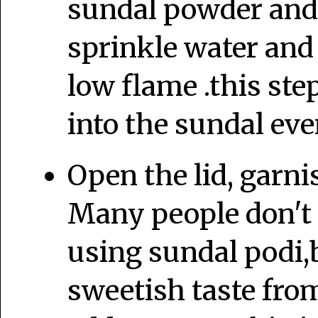
sundal powder and g
sprinkle water and
low flame .this ste
into the sundal eve
Open the lid, garni
Many people don't 
using sundal podi,b
sweetish taste fro