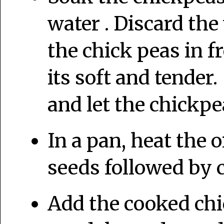
water . Discard th
the chick peas in f
its soft and tender
and let the chickp
In a pan, heat the 
seeds followed by 
Add the cooked chi