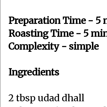
Preparation Time - 5
Roasting Time - 5 mi
Complexity - simple
Ingredients
2 tbsp udad dhall