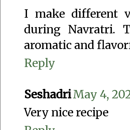
I make different v
during Navratri.
aromatic and flavor
Reply
Seshadri
May 4, 202
Very nice recipe