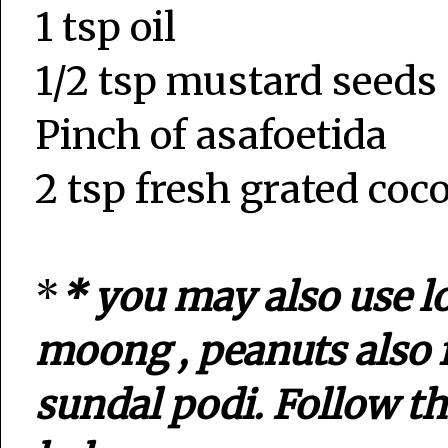
1 tsp oil
1/2 tsp mustard seeds
Pinch of asafoetida
2 tsp fresh grated coc
*
* you may also use l
moong , peanuts also 
sundal podi. Follow t