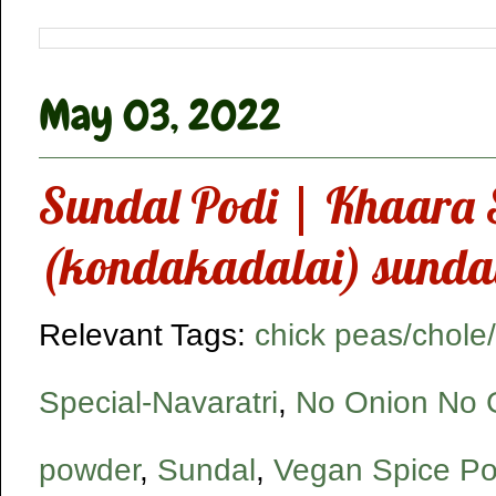
May 03, 2022
Sundal Podi | Khaara 
(kondakadalai) sundal
Relevant Tags:
chick peas/chol
Special-Navaratri
,
No Onion No G
powder
,
Sundal
,
Vegan Spice P