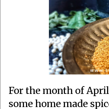
For the month of Apri
some home made spice