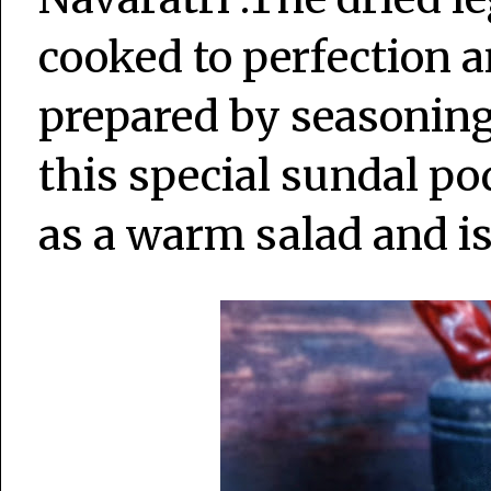
cooked to perfection an
prepared by seasoning 
this special sundal pod
as a warm salad and is