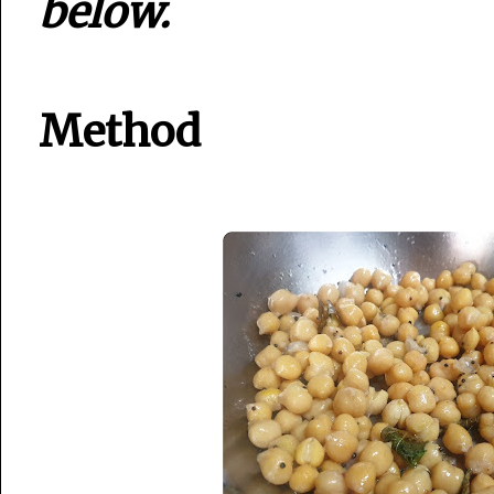
below.
Method