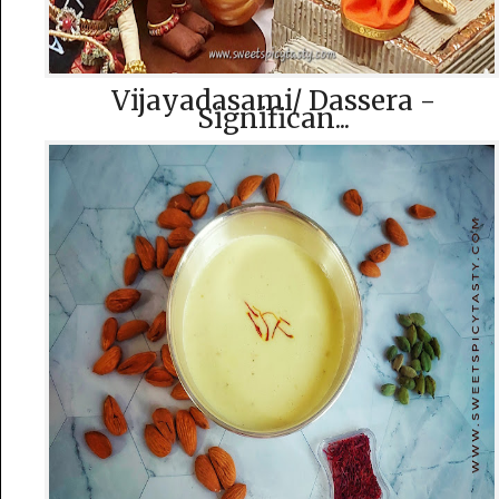
Vijayadasami/ Dassera -
Significan...