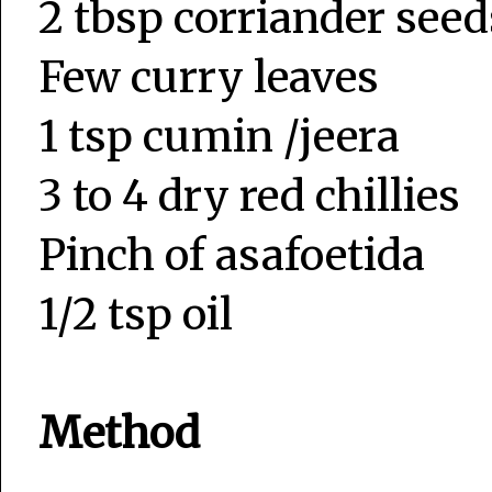
2 tbsp corriander seed
Few curry leaves
1 tsp cumin /jeera
3 to 4 dry red chillies
Pinch of asafoetida
1/2 tsp oil
Method