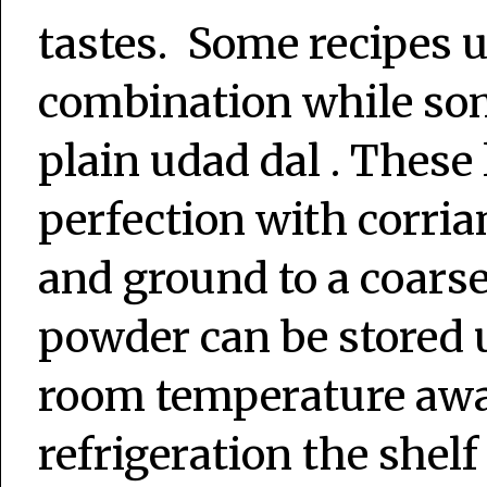
tastes. Some recipes u
combination while som
plain udad dal . These 
perfection with corria
and ground to a coars
powder can be stored 
room temperature awa
refrigeration the shelf