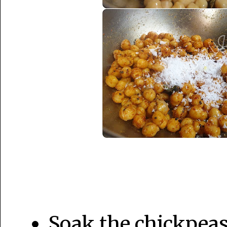
Soak the chickpeas 