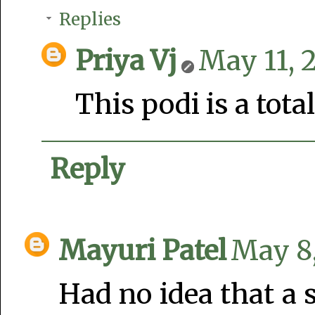
Replies
Priya Vj
May 11, 
This podi is a tot
Reply
Mayuri Patel
May 8,
Had no idea that a 