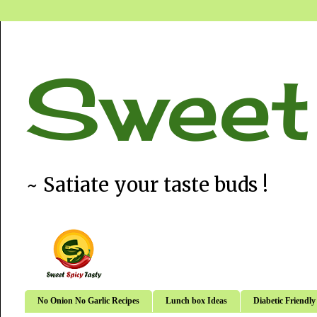
Sweet
~ Satiate your taste buds !
No Onion No Garlic Recipes
Lunch box Ideas
Diabetic Friendly