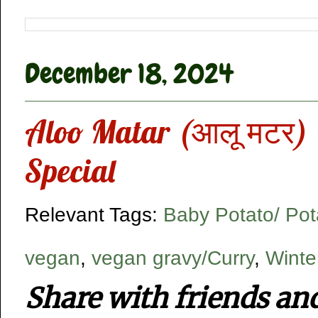
December 18, 2024
Aloo Matar (आलू मटर) |
Special
Relevant Tags:
Baby Potato/ Pot
vegan
,
vegan gravy/Curry
,
Winte
Share with friends an