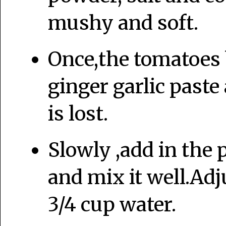
mushy and soft.
Once,the tomatoes 
ginger garlic paste 
is lost.
Slowly ,add in the 
and mix it well.Adj
3/4 cup water.