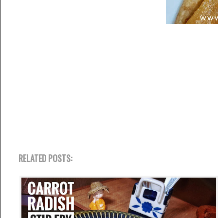
RELATED POSTS: