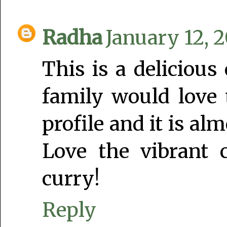
Radha
January 12, 2
This is a delicious 
family would love t
profile and it is a
Love the vibrant 
curry!
Reply