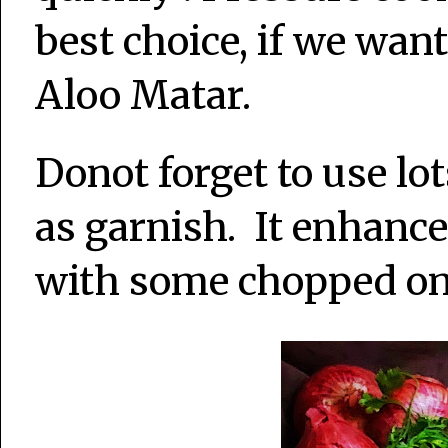
best choice, if we want
Aloo Matar.
Donot forget to use lot
as garnish. It enhance
with some chopped oni