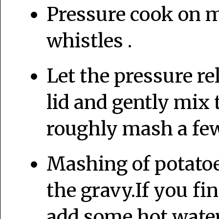
Pressure cook on 
whistles .
Let the pressure re
lid and gently mix
roughly mash a few
Mashing of potatoes
the gravy.If you fi
add some hot water