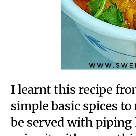
I learnt this recipe 
simple basic spices to
be served with piping h