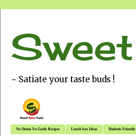
Sweet
~ Satiate your taste buds !
No Onion No Garlic Recipes
Lunch box Ideas
Diabetic Friendly