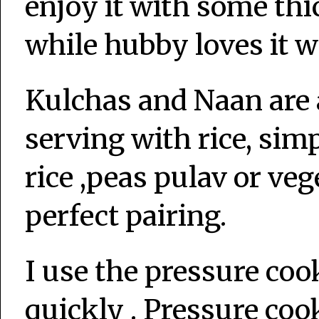
enjoy it with some th
while hubby loves it w
Kulchas and Naan are 
serving with rice, sim
rice ,peas pulav or veg
perfect pairing.
I use the pressure coo
quickly . Pressure cook