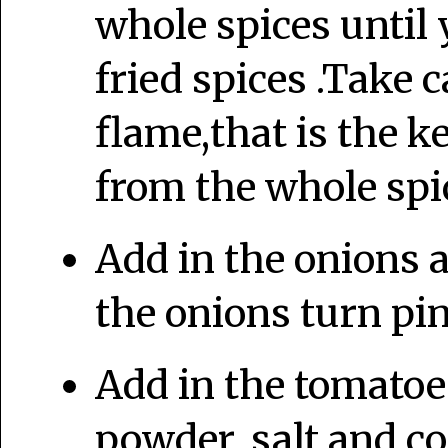
whole spices until 
fried spices .Take c
flame,that is the k
from the whole spi
Add in the onions an
the onions turn pin
Add in the tomatoes
powder, salt and c