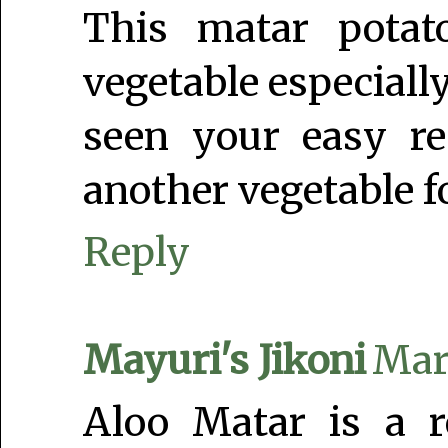
This matar potato
vegetable especially
seen your easy r
another vegetable fo
Reply
Mayuri's Jikoni
Marc
Aloo Matar is a r