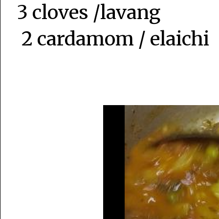
3 cloves /lavang
2 cardamom / elaichi