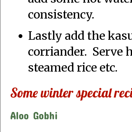
consistency.
Lastly add the kas
corriander. Serve h
steamed rice etc.
Some winter special rec
Aloo Gobhi