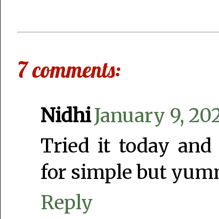
7 comments:
Nidhi
January 9, 20
Tried it today and
for simple but yum
Reply