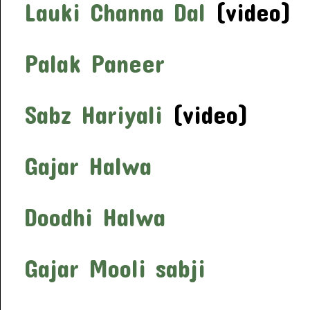
Lauki Channa Dal
(video)
Palak Paneer
Sabz Hariyali
(video)
Gajar Halwa
Doodhi Halwa
Gajar Mooli sabji