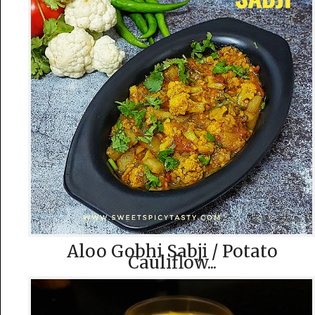
Aloo Gobhi Sabji / Potato
Cauliflow...