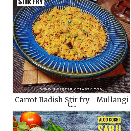
Carrot Radish Stir fry | Mullangi
C...