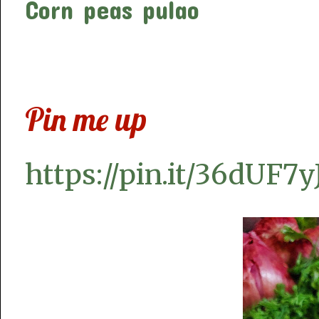
Corn peas pulao
Pin me up
https://pin.it/36dUF7y