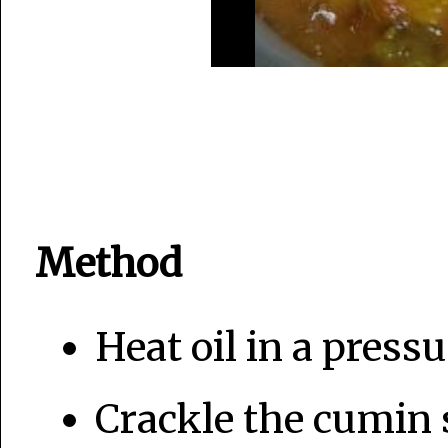
Method
Heat oil in a pressu
Crackle the cumin 