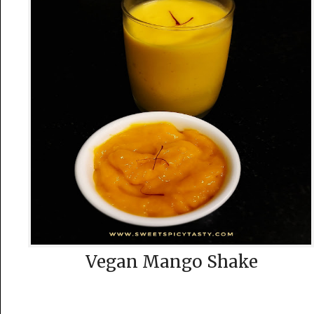
Vegan Mango Shake