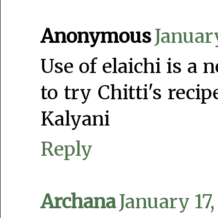
Anonymous
Januar
Use of elaichi is a 
to try Chitti's reci
Kalyani
Reply
Archana
January 17,