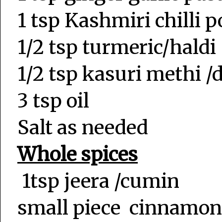
1 tsp Kashmiri chilli 
1/2 tsp turmeric/haldi
1/2 tsp kasuri methi 
3 tsp oil
Salt as needed
Whole spices
1tsp jeera /cumin
small piece cinnamon