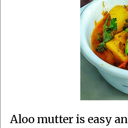
Aloo mutter is easy a