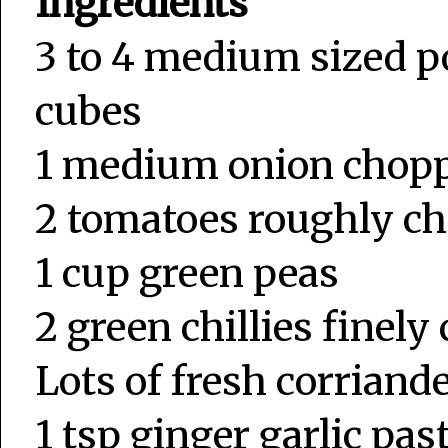
Ingredients
3 to 4 medium sized po
cubes
1 medium onion chop
2 tomatoes roughly c
1 cup green peas
2 green chillies finel
Lots of fresh corriand
1 tsp ginger garlic pas