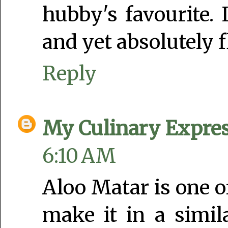
hubby's favourite.
and yet absolutely f
Reply
My Culinary Expre
6:10 AM
Aloo Matar is one of
make it in a simil