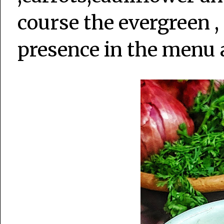
course the evergreen ,
presence in the menu 