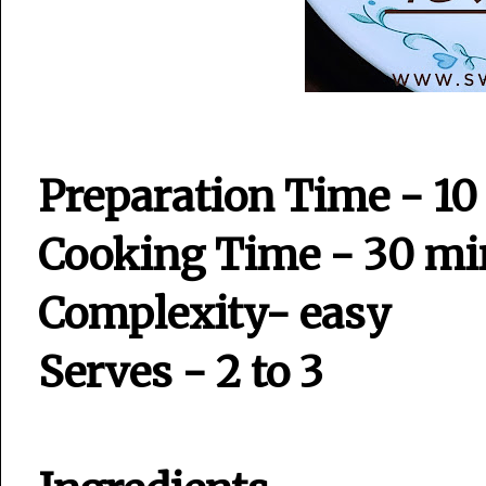
Preparation Time - 10
Cooking Time - 30 mi
Complexity- easy
Serves - 2 to 3