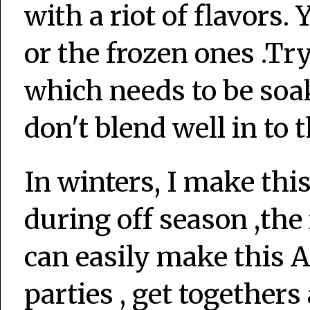
with a riot of flavors
or the frozen ones .Tr
which needs to be soa
don't blend well in to 
In winters, I make thi
during off season ,th
can easily make this 
parties , get togethers