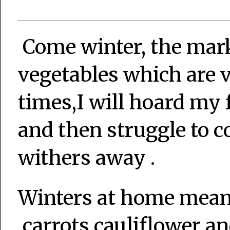
Come winter, the mark
vegetables which are 
times,I will hoard my 
and then struggle to c
withers away .
Winters at home mean
,carrots,cauliflower a