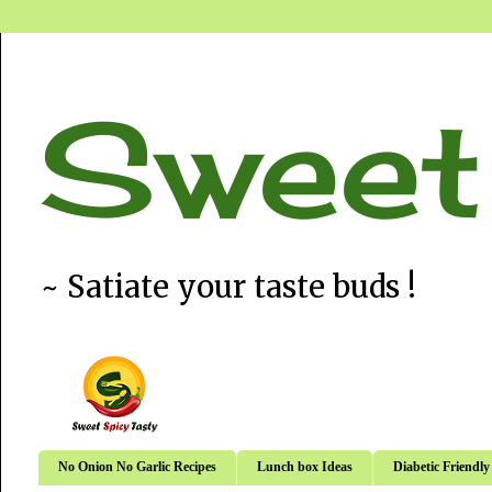
Sweet
~ Satiate your taste buds !
No Onion No Garlic Recipes
Lunch box Ideas
Diabetic Friendly