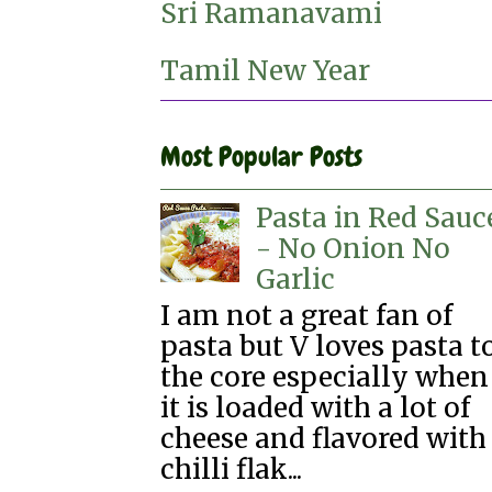
Sri Ramanavami
Tamil New Year
Most Popular Posts
Pasta in Red Sauc
- No Onion No
Garlic
I am not a great fan of
pasta but V loves pasta t
the core especially when
it is loaded with a lot of
cheese and flavored with
chilli flak...