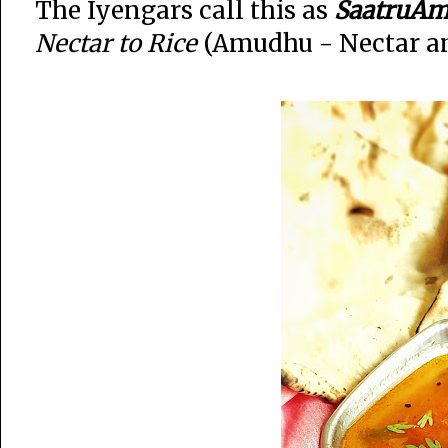
The Iyengars call this as
SaatruAm
Nectar to Rice
(Amudhu - Nectar an