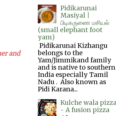
Pidikarunai
Masiyal |
பிடிகருணை‌ மசியல்
(small elephant foot
yam)
Pidikarunai Kizhangu
belongs to the
ner and
Yam/Jimmikand family
and is native to southern
India especially Tamil
Nadu . Also known as
Pidi Karana...
Kulche wala pizz
- A fusion pizza