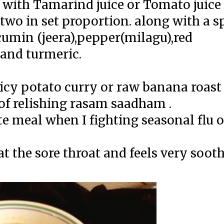
with Tamarind juice or Tomato juice 
two in set proportion. along with a s
umin (jeera),pepper(milagu),red
 and turmeric.
icy potato curry or raw banana roast
of relishing rasam saadham .
te meal when I fighting seasonal flu o
t the sore throat and feels very sooth