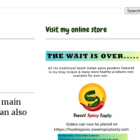
Visit my online store
e main
can also