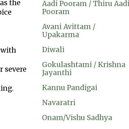
as the
Aadi Pooram / Thiru Aad
Pooram
pice
Avani Avittam /
Upakarma
Diwali
 with
Gokulashtami / Krishna
r severe
Jayanthi
Kannu Pandigai
ing.
Navaratri
Onam/Vishu Sadhya