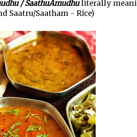
udhu / SaathuAmudhu
literally mean
d Saatru/Saatham - Rice)