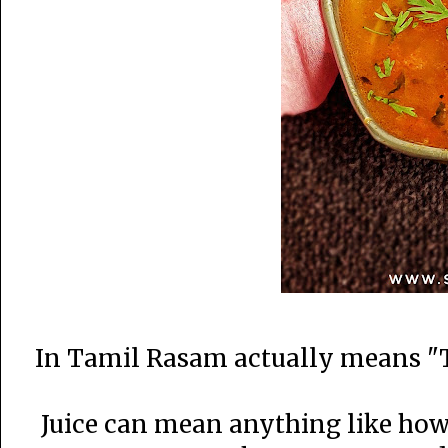
In Tamil Rasam actually means "T
Juice can mean anything like how