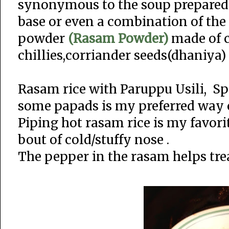
synonymous to the soup prepared 
base or even a combination of the 
powder
(Rasam Powder)
made of c
chillies,corriander seeds(dhaniya)
Rasam rice with Paruppu Usili, Sp
some papads is my preferred way 
Piping hot rasam rice is my favori
bout of cold/stuffy nose .
The pepper in the rasam helps trea