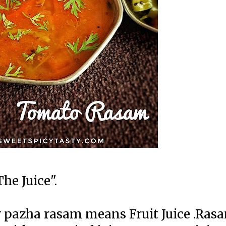
he Juice".
 pazha rasam means Fruit Juice .Ras