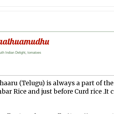
Saathuamudhu
uth Indian Delight
,
tomatoes
aaru (Telugu) is always a part of th
ar Rice and just before Curd rice .It 