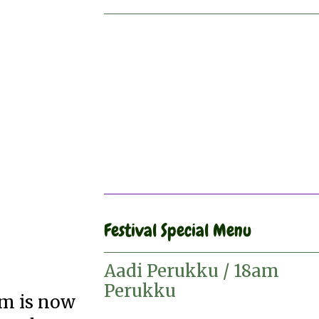
Festival Special Menu
Aadi Perukku / 18am
Perukku
am is now