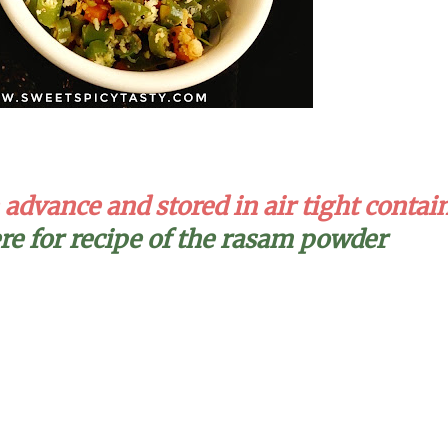
dvance and stored in air tight contai
ere for recipe of the rasam powder