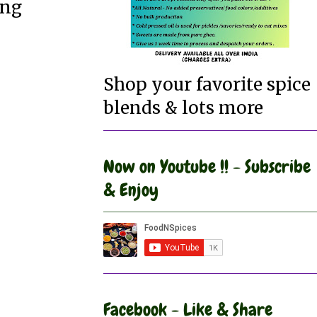
ing
Shop your favorite spice
blends & lots more
Now on Youtube !! - Subscribe
& Enjoy
Facebook - Like & Share