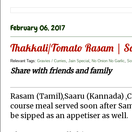
February 06, 2017
Thakkali/Tomato Rasam | 
Relevant Tags:
Gravies / Curries
,
Jain Special
,
No Onion No Garlic
,
So
Share with friends and family
Rasam (Tamil),Saaru (Kannada) ,Ch
course meal served soon after Samb
be sipped as an appetiser as well.