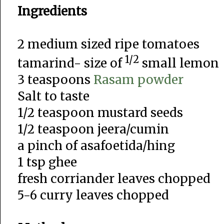
Ingredients
2 medium sized ripe tomatoes
1/2
tamarind- size of
small lemon
3 teaspoons
Rasam powder
Salt to taste
1/2 teaspoon mustard seeds
1/2 teaspoon jeera/cumin
a pinch of asafoetida/hing
1 tsp ghee
fresh corriander leaves chopped
5-6 curry leaves chopped