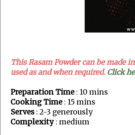
This Rasam Powder can be made in a
used as and when required.
Click h
Preparation Time
: 10 mins
Cooking Time
: 15 mins
Serves
: 2-3 generously
Complexity
: medium