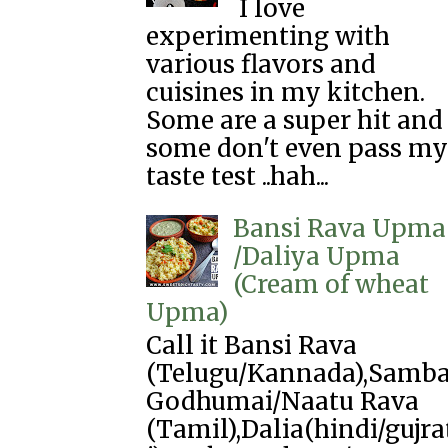
I love
experimenting with
various flavors and
cuisines in my kitchen.
Some are a super hit and
some don't even pass my
taste test ..hah...
Bansi Rava Upma
/Daliya Upma
(Cream of wheat
Upma)
Call it Bansi Rava
(Telugu/Kannada),Samb
Godhumai/Naatu Rava
(Tamil),Dalia(hindi/gujra