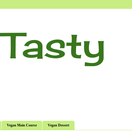
Tasty
Vegan Main Course
Vegan Dessert