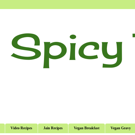
 Spicy 
Video Recipes
Jain Recipes
Vegan Breakfast
Vegan Gravy