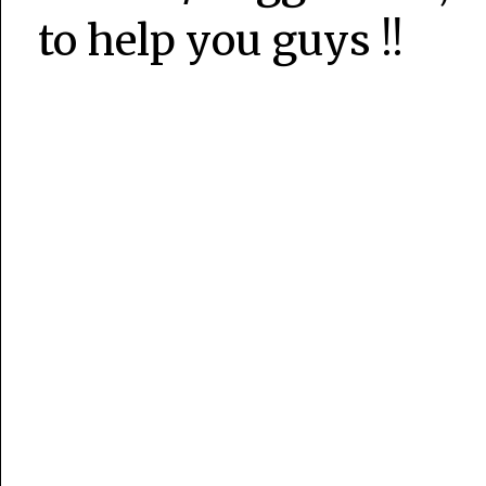
to help you guys !!