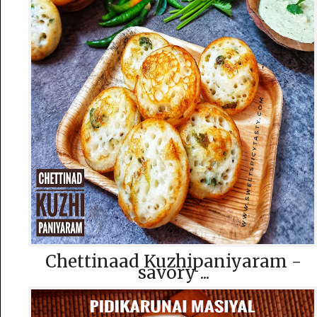
Chettinaad Kuzhipaniyaram -
savory ...