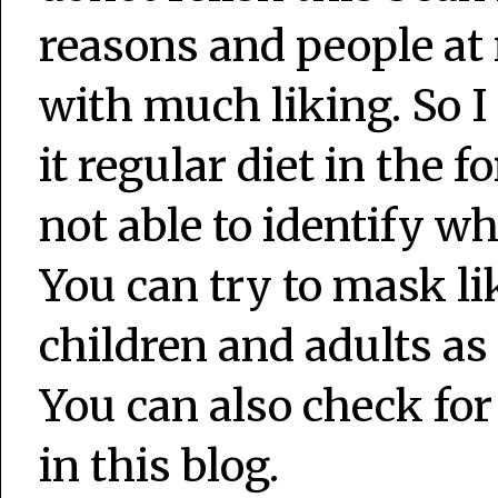
reasons and people at
with much liking. So I
it regular diet in the
not able to identify wh
You can try to mask lik
children and adults as 
You can also check for
in this blog.