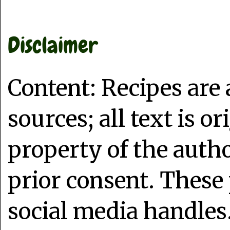
Disclaimer
Content: Recipes are
sources; all text is o
property of the auth
prior consent. These 
social media handles