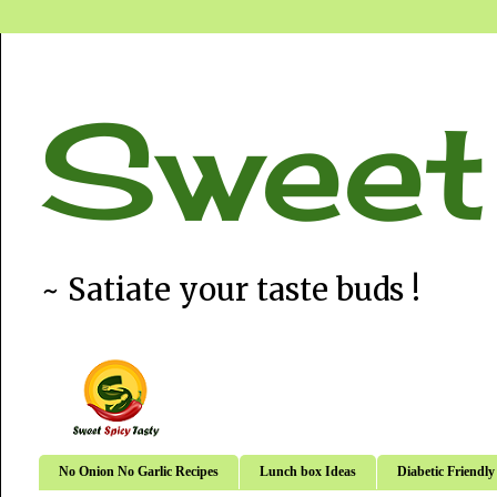
Sweet
~ Satiate your taste buds !
No Onion No Garlic Recipes
Lunch box Ideas
Diabetic Friendly