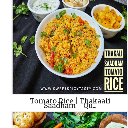
Tomato Rice | Thakaali
Saadham - Qu...