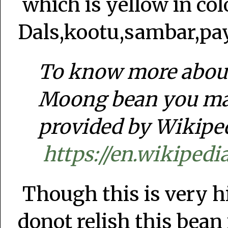
which is yellow in col
Dals,kootu,sambar,pa
To know more about 
Moong bean you may
provided by Wikipe
https://en.wikiped
Though this is very h
donot relish this bean