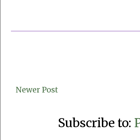
Newer Post
Subscribe to: