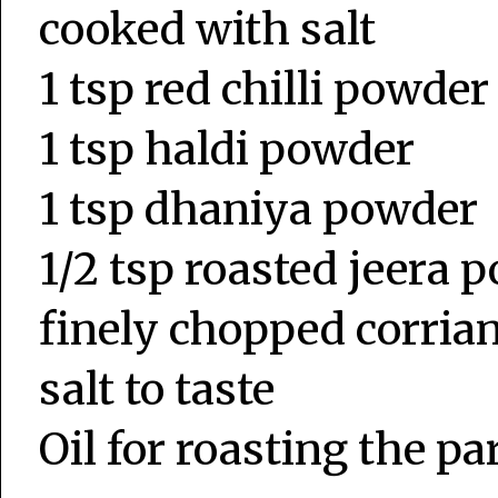
cooked with salt
1 tsp red chilli powder
1 tsp haldi powder
1 tsp dhaniya powder
1/2 tsp roasted jeera 
finely chopped corria
salt to taste
Oil for roasting the pa