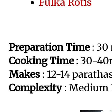
Fulka Rotis
Preparation Time
: 30
Cooking Time
: 30-40
Makes
: 12-14 paratha
Complexity
: Medium 