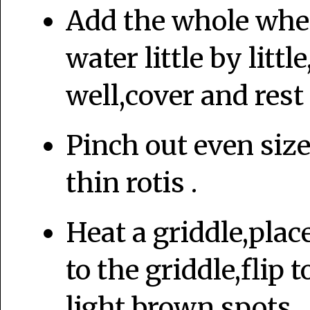
Add the whole whea
water little by litt
well,cover and rest 
Pinch out even size
thin rotis .
Heat a griddle,plac
to the griddle,flip
light brown spots.