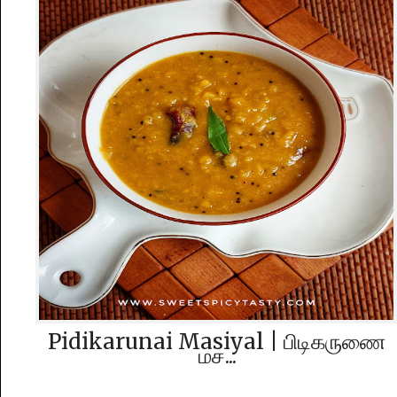
Pidikarunai Masiyal | பிடிகருணை‌
மச...