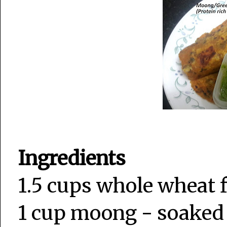
Ingredients
1.5 cups whole wheat 
1 cup moong - soaked 