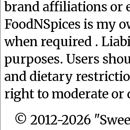
brand affiliations or
FoodNSpices is my o
when required . Liabi
purposes. Users shoul
and dietary restrict
right to moderate or 
© 2012-2026 "Sweet