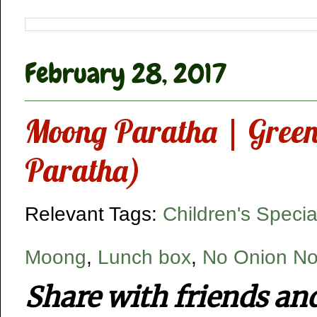
February 28, 2017
Moong Paratha | Greeng
Paratha)
Relevant Tags:
Children's Specia
Moong
,
Lunch box
,
No Onion No
Share with friends an