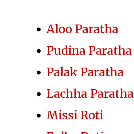
Aloo Paratha
Pudina Paratha
Palak Paratha
Lachha Paratha
Missi Roti