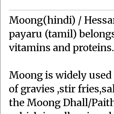
Moong(hindi) / Hessa
payaru (tamil) belongs
vitamins and proteins.
Moong is widely used i
of gravies ,stir fries,
the Moong Dhall/Pai