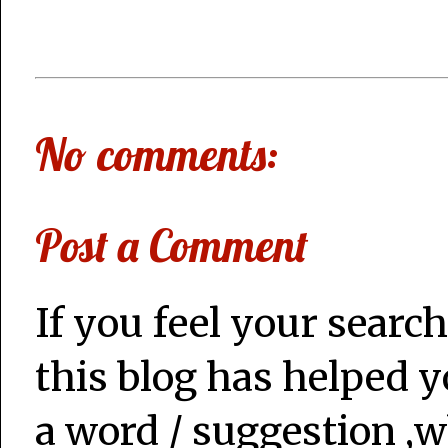
No comments:
Post a Comment
If you feel your search
this blog has helped y
a word / suggestion ,w