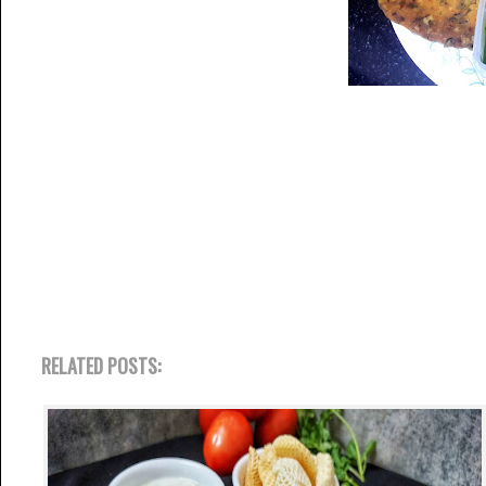
RELATED POSTS: