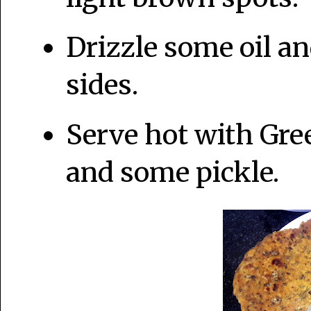
Drizzle some oil an
sides.
Serve hot with Gre
and some pickle.