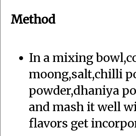
Method
In a mixing bowl,c
moong,salt,chilli p
powder,dhaniya po
and mash it well wi
flavors get incorpo