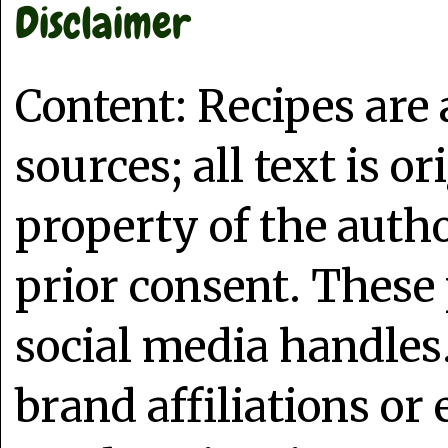
Disclaimer
Content: Recipes are
sources; all text is o
property of the auth
prior consent. These 
social media handles
brand affiliations or