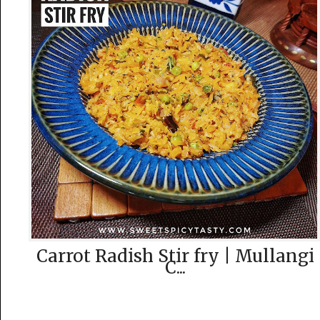
Carrot Radish Stir fry | Mullangi
C...