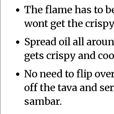
The flame has to 
wont get the crispy
Spread oil all aroun
gets crispy and coo
No need to flip over
off the tava and s
sambar.