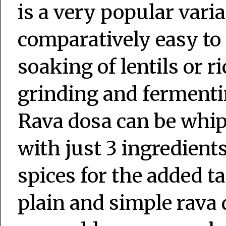
is a very popular vari
comparatively easy to 
soaking of lentils or r
grinding and fermentin
Rava dosa can be whip
with just 3 ingredient
spices for the added ta
plain and simple rava 