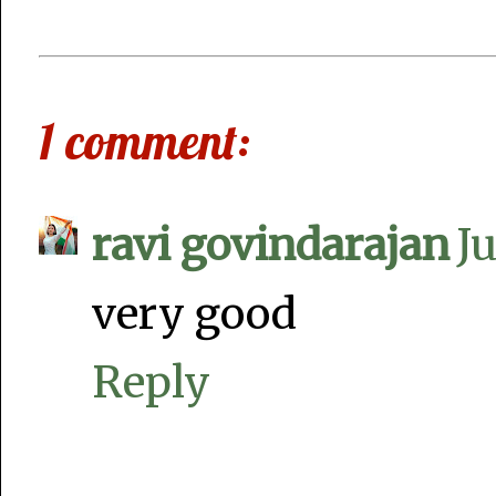
1 comment:
ravi govindarajan
J
very good
Reply