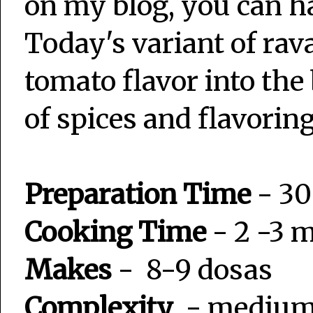
on my blog, you can hav
Today's variant of rav
tomato flavor into the
of spices and flavorin
Preparation Time
- 30
Cooking Time
- 2 -3 
Makes
- 8-9 dosas
Complexity
- mediu