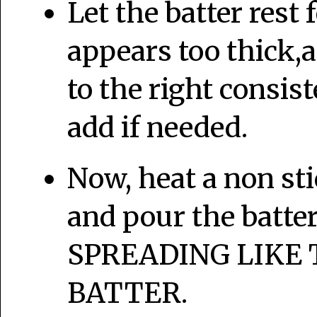
Let the batter rest 
appears too thick,
to the right consis
add if needed.
Now, heat a non sti
and pour the batter
SPREADING LIKE 
BATTER.