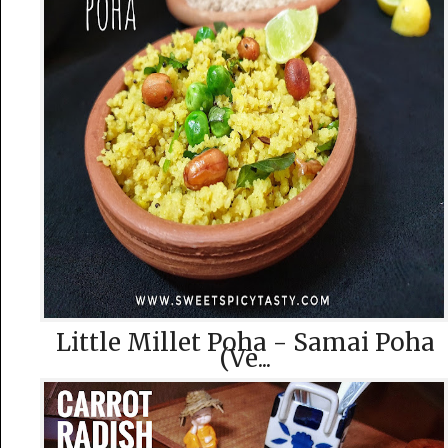
Little Millet Poha - Samai Poha
(Ve...