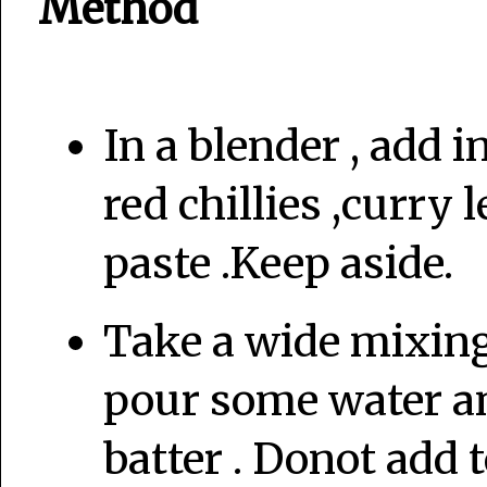
Method
In a blender , add 
red chillies ,curry
paste .Keep aside.
Take a wide mixing 
pour some water an
batter . Donot add