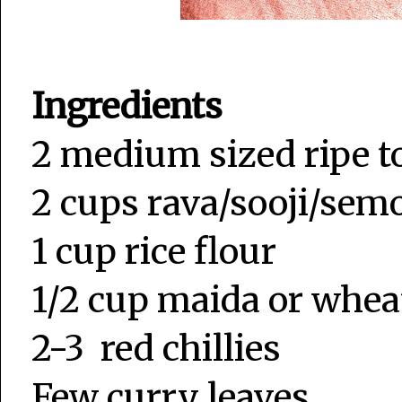
Ingredients
2 medium sized ripe 
2 cups rava/sooji/sem
1 cup rice flour
1/2 cup maida or whea
2-3 red chillies
Few curry leaves