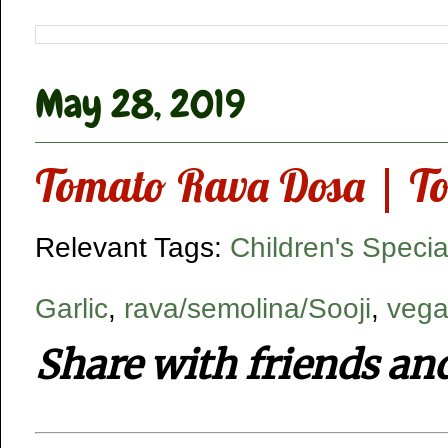
May 28, 2019
Tomato Rava Dosa | To
Relevant Tags:
Children's Specia
Garlic
,
rava/semolina/Sooji
,
vega
Share with friends an