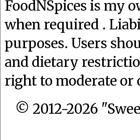
FoodNSpices is my o
when required . Liabi
purposes. Users shoul
and dietary restrict
right to moderate or 
© 2012-2026 "Sweet