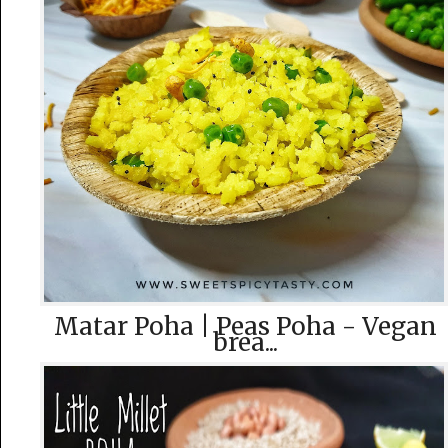
Matar Poha | Peas Poha - Vegan
brea...