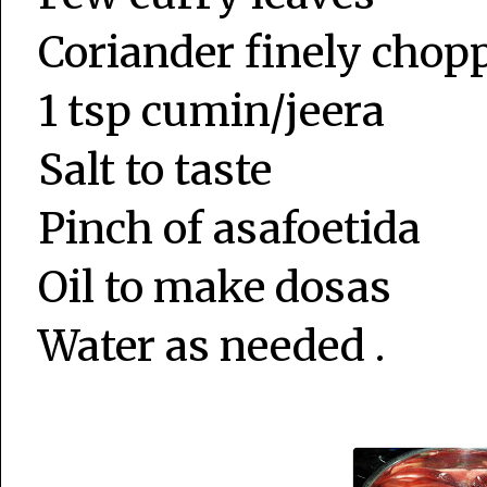
Coriander finely chop
1 tsp cumin/jeera
Salt to taste
Pinch of asafoetida
Oil to make dosas
Water as needed .