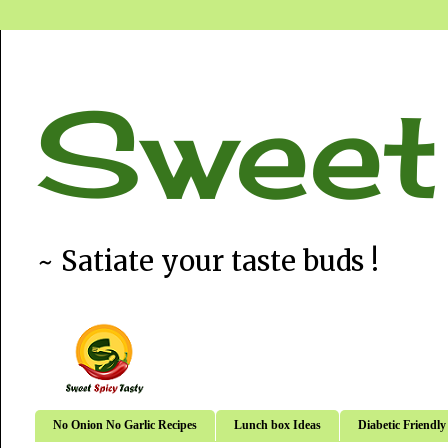
Sweet
~ Satiate your taste buds !
No Onion No Garlic Recipes
Lunch box Ideas
Diabetic Friendly