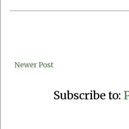
Newer Post
Subscribe to: