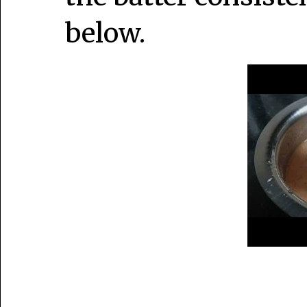
below.