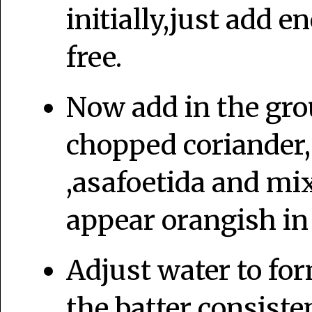
initially,just add 
free.
Now add in the gro
chopped coriander,
,asafoetida and mix
appear orangish in 
Adjust water to for
the batter consiste