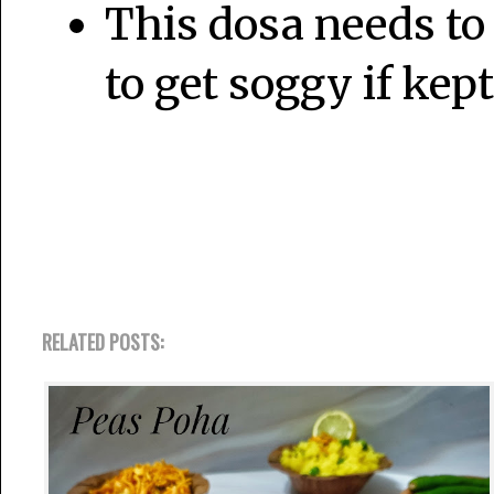
This dosa needs to 
to get soggy if kept
RELATED POSTS: