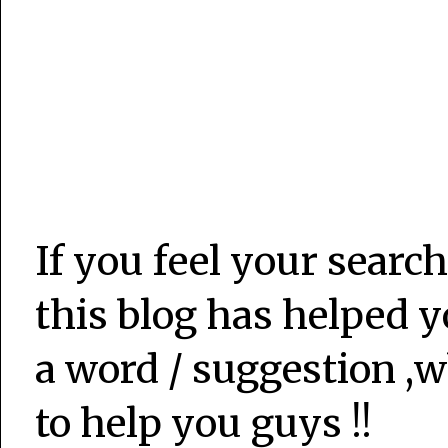
If you feel your search
this blog has helped y
a word / suggestion ,w
to help you guys !!